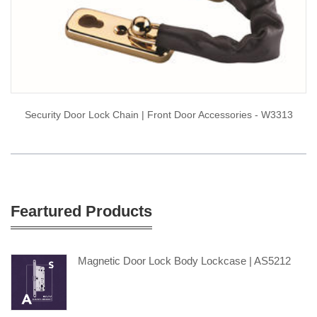
Security Door Lock Chain | Front Door Accessories - W3313
Feartured Products
Magnetic Door Lock Body Lockcase | AS5212