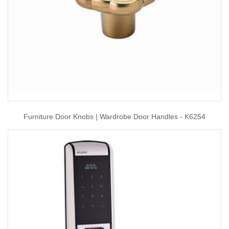
Furniture Door Knobs | Wardrobe Door Handles - K6254