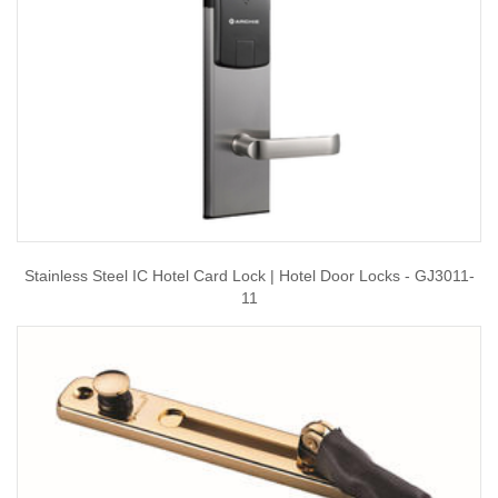
Stainless Steel IC Hotel Card Lock | Hotel Door Locks - GJ3011-
11