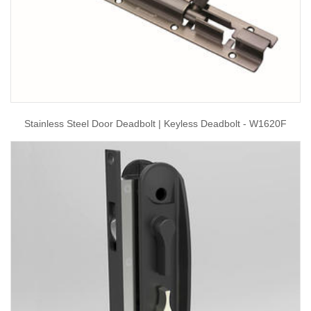
Stainless Steel Door Deadbolt | Keyless Deadbolt - W1620F