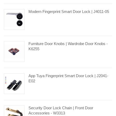
Modern Fingerprint Smart Door Lock | J4011-05
Furniture Door Knobs | Wardrobe Door Knobs -
K6255
App Tuya Fingerprint Smart Door Lock | J2041-
E02
Security Door Lock Chain | Front Door
Accessories - W3313