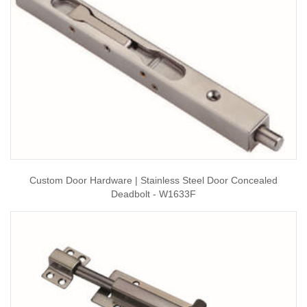
Custom Door Hardware | Stainless Steel Door Concealed
Deadbolt - W1633F