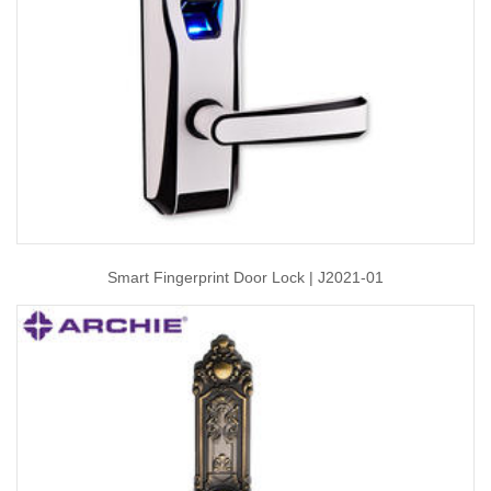
Smart Fingerprint Door Lock | J2021-01