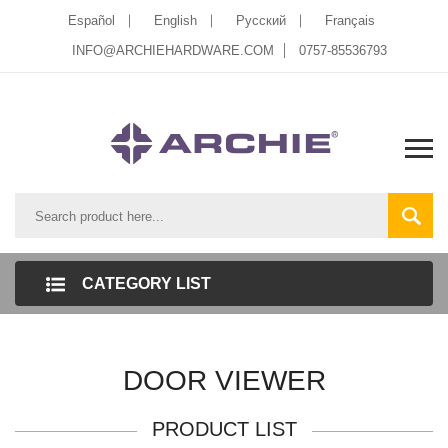
Español
English
Pусский
Français
INFO@ARCHIEHARDWARE.COM
0757-85536793
CATEGORY LIST
DOOR VIEWER
PRODUCT LIST