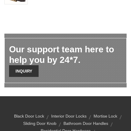
Our support team here to
help you by 24*7.
INQUIRY
Black Door Lock
Interior Door Locks
Mortise Lock
Sliding Door Knob
Bathroom Door Handles
Residential Door Hardware