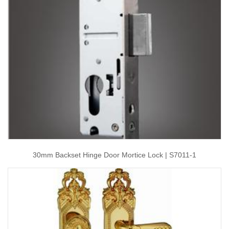
30mm Backset Hinge Door Mortice Lock | S7011-1