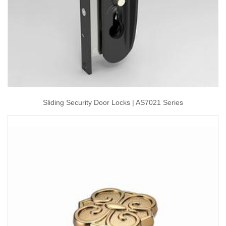
Sliding Security Door Locks | AS7021 Series