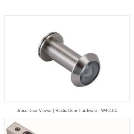
Brass Door Viewer | Rustic Door Hardware - W4610C