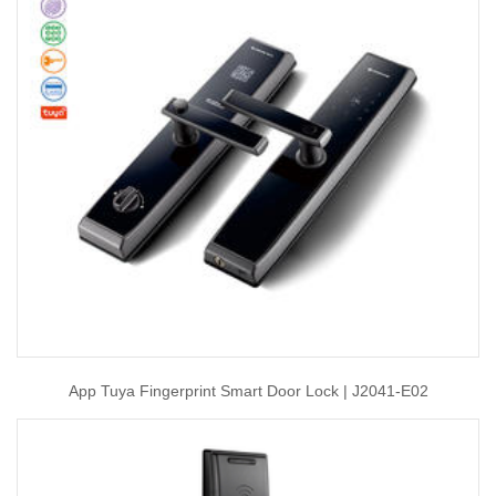
App Tuya Fingerprint Smart Door Lock | J2041-E02