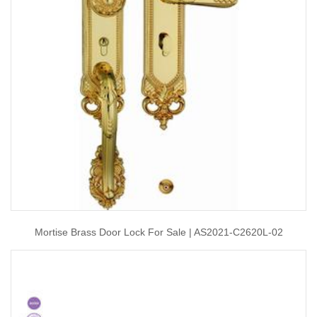
Mortise Brass Door Lock For Sale | AS2021-C2620L-02