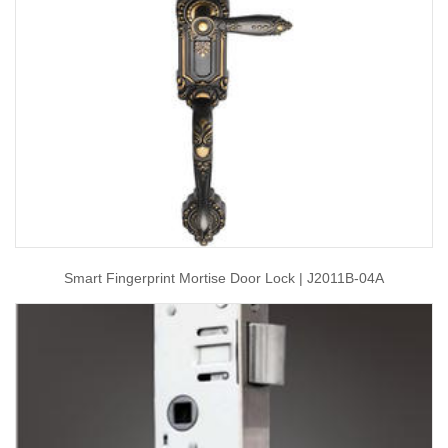
Smart Fingerprint Mortise Door Lock | J2011B-04A