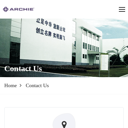
Contact Us
Home
Contact Us