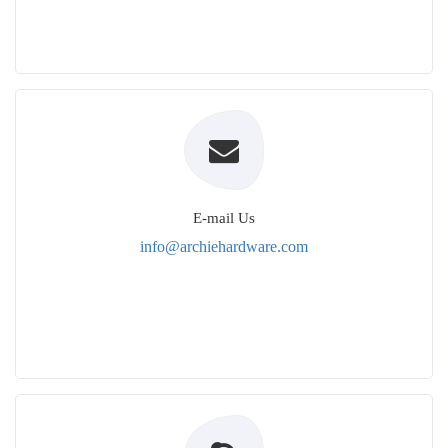
E-mail Us
info@archiehardware.com