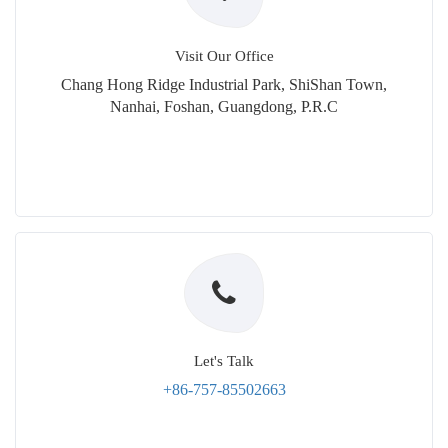
Visit Our Office
Chang Hong Ridge Industrial Park, ShiShan Town,
Nanhai, Foshan, Guangdong, P.R.C
Let's Talk
+86-757-85502663