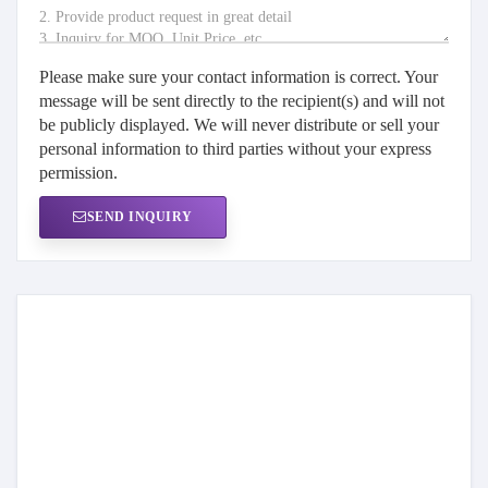
Please make sure your contact information is correct. Your
message will be sent directly to the recipient(s) and will not
be publicly displayed. We will never distribute or sell your
personal information to third parties without your express
permission.
SEND INQUIRY