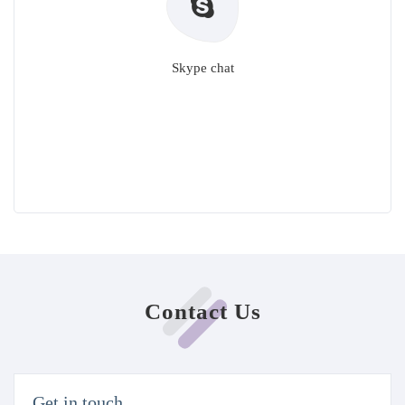
Skype chat
Contact Us
Get in touch