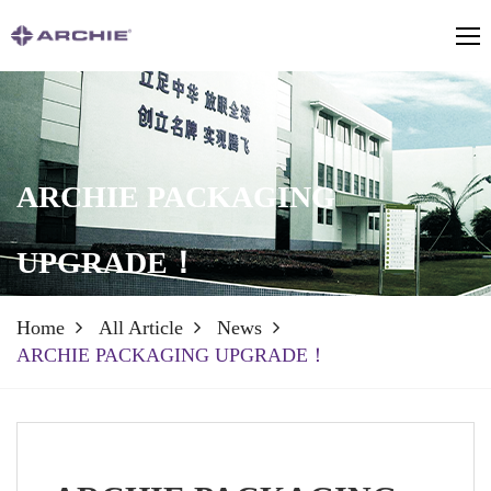
ARCHIE PACKAGING
UPGRADE！
Home
All Article
News
ARCHIE PACKAGING UPGRADE！