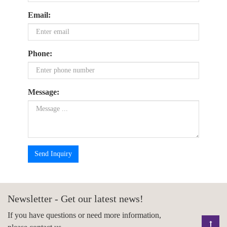
Email:
Phone:
Message:
Send Inquiry
Newsletter - Get our latest news!
If you have questions or need more information,