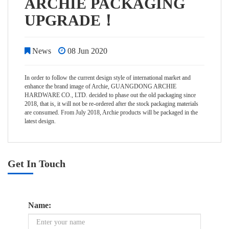
ARCHIE PACKAGING
UPGRADE！
News
08 Jun 2020
In order to follow the current design style of international market and
enhance the brand image of Archie, GUANGDONG ARCHIE
HARDWARE CO., LTD. decided to phase out the old packaging since
2018, that is, it will not be re-ordered after the stock packaging materials
are consumed. From July 2018, Archie products will be packaged in the
latest design.
Get In Touch
Name: