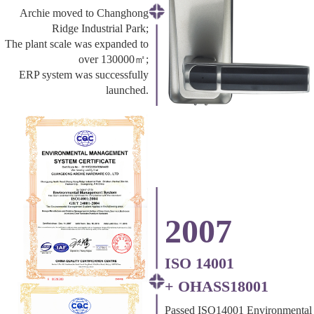
Archie moved to Changhong
Ridge Industrial Park;
The plant scale was expanded to
over 130000㎡;
ERP system was successfully
launched.
2007
ISO 14001
+ OHASS18001
Passed ISO14001 Environmental