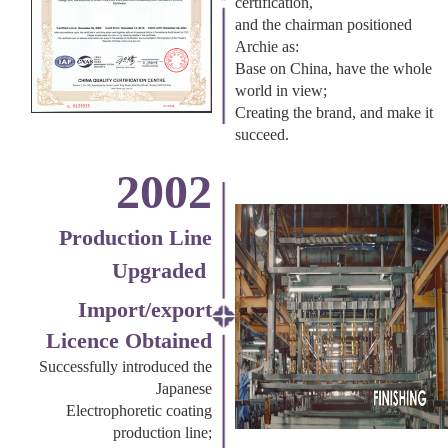
certification,
and the chairman positioned
Archie as:
Base on China, have the whole
world in view;
Creating the brand, and make it
succeed.
2002
Production Line
Upgraded
Import/export
Licence Obtained
Successfully introduced the
Japanese
Electrophoretic coating
production line;