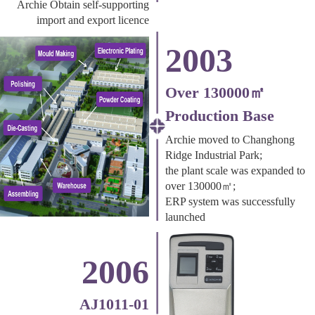
Archie Obtain self-supporting
import and export licence
2003
Over 130000㎡
Production Base
Archie moved to Changhong
Ridge Industrial Park;
the plant scale was expanded to
over 130000㎡;
ERP system was successfully
launched
2006
AJ1011-01