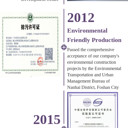
2012
Environmental
Friendly Production
Passed the comprehensive
acceptance of our company's
environmental construction
projects by the Environmental
Transportation and Urban
Management Bureau of
Nanhai District, Foshan City
2015