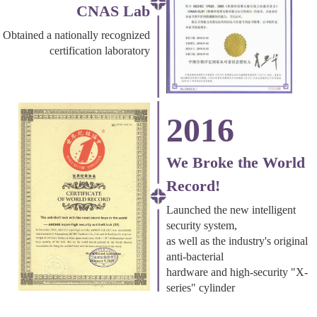
CNAS Lab
Obtained a nationally recognized
certification laboratory
2016
We Broke the World
Record!
Launched the new intelligent
security system,
as well as the industry's original
anti-bacterial
hardware and high-security "X-
series" cylinder