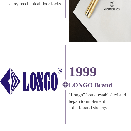
alloy mechanical door locks.
1999
LONGO Brand
"Longo" brand established and
began to implement
a dual-brand strategy