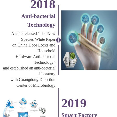
2018
Anti-bacterial
Technology
Archie released "The New
Species-White Paper
on China Door Locks and
Household
Hardware Anti-bacterial
Technology"
and established an anti-bacterial
laboratory
with Guangdong Detection
Center of Microbiology
2019
Smart Factory