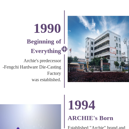
1990
Beginning of
Everything
Archie's predecessor
-Fengchi Hardware Die-Casting
Factory
was established.
1994
ARCHIE's Born
Established "Archie" brand and