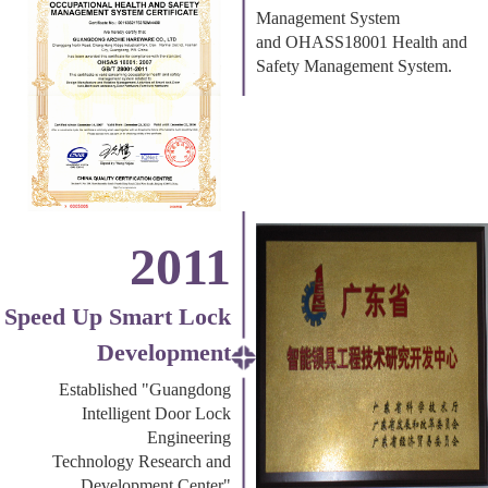
Management System
and OHASS18001 Health and
Safety Management System.
2011
Speed Up Smart Lock
Development
Established "Guangdong
Intelligent Door Lock
Engineering
Technology Research and
Development Center"