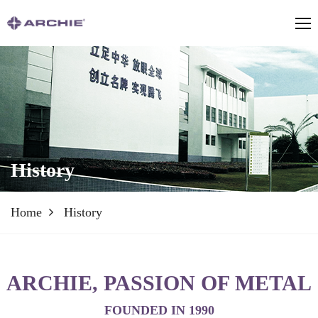
History
Home
History
ARCHIE, PASSION OF METAL
FOUNDED IN 1990