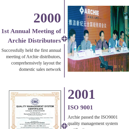
2000
1st Annual Meeting of
Archie Distributors
Successfully held the first annual
meeting of Archie distributors,
comprehensively layout the
domestic sales network
2001
ISO 9001
Archie passed the ISO9001
quality management system