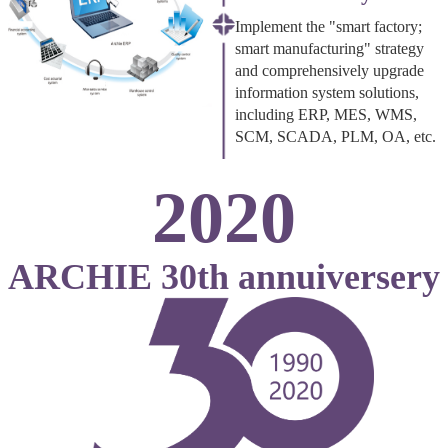
Implement the "smart factory;
smart manufacturing" strategy
and comprehensively upgrade
information system solutions,
including ERP, MES, WMS,
SCM, SCADA, PLM, OA, etc.
2020
ARCHIE 30th annuiversery