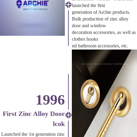
launched the first
generation of Archie products.
Bulk production of zinc alloy
door and window
decoration accessories, as well as
clothes hooks
nd bathroom accessories, etc.
1996
First Zinc Alloy Door
lcok
Launched the 1st generation zinc