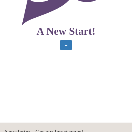
A New Start!
←
Newsletter - Get our latest news!