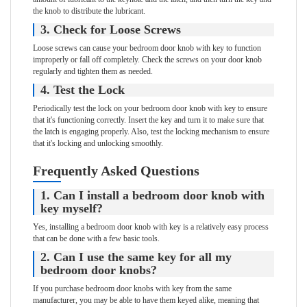
the knob to distribute the lubricant.
3. Check for Loose Screws
Loose screws can cause your bedroom door knob with key to function
improperly or fall off completely. Check the screws on your door knob
regularly and tighten them as needed.
4. Test the Lock
Periodically test the lock on your bedroom door knob with key to ensure
that it's functioning correctly. Insert the key and turn it to make sure that
the latch is engaging properly. Also, test the locking mechanism to ensure
that it's locking and unlocking smoothly.
Frequently Asked Questions
1. Can I install a bedroom door knob with
key myself?
Yes, installing a bedroom door knob with key is a relatively easy process
that can be done with a few basic tools.
2. Can I use the same key for all my
bedroom door knobs?
If you purchase bedroom door knobs with key from the same
manufacturer, you may be able to have them keyed alike, meaning that