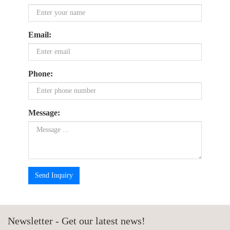
Email:
Phone:
Message:
Send Inquiry
Newsletter - Get our latest news!