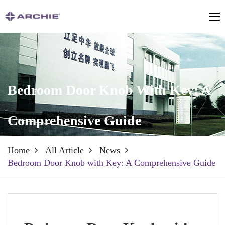
Bedroom Door Knob With Key: A
Comprehensive Guide
Home
All Article
News
Bedroom Door Knob with Key: A Comprehensive Guide