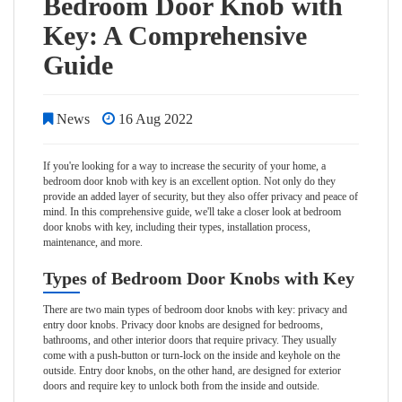
Bedroom Door Knob with
Key: A Comprehensive
Guide
News
16 Aug 2022
If you're looking for a way to increase the security of your home, a
bedroom door knob with key is an excellent option. Not only do they
provide an added layer of security, but they also offer privacy and peace of
mind. In this comprehensive guide, we'll take a closer look at bedroom
door knobs with key, including their types, installation process,
maintenance, and more.
Types of Bedroom Door Knobs with Key
There are two main types of bedroom door knobs with key: privacy and
entry door knobs. Privacy door knobs are designed for bedrooms,
bathrooms, and other interior doors that require privacy. They usually
come with a push-button or turn-lock on the inside and keyhole on the
outside. Entry door knobs, on the other hand, are designed for exterior
doors and require key to unlock both from the inside and outside.