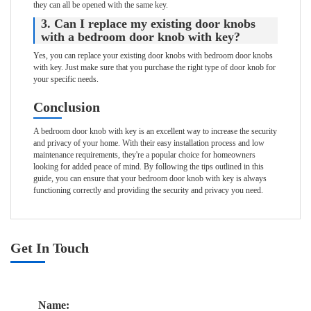
they can all be opened with the same key.
3. Can I replace my existing door knobs
with a bedroom door knob with key?
Yes, you can replace your existing door knobs with bedroom door knobs
with key. Just make sure that you purchase the right type of door knob for
your specific needs.
Conclusion
A bedroom door knob with key is an excellent way to increase the security
and privacy of your home. With their easy installation process and low
maintenance requirements, they're a popular choice for homeowners
looking for added peace of mind. By following the tips outlined in this
guide, you can ensure that your bedroom door knob with key is always
functioning correctly and providing the security and privacy you need.
Get In Touch
Name: