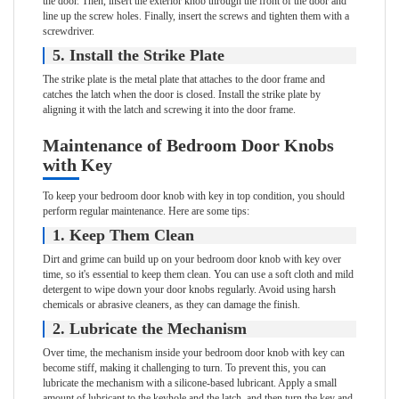
the door. Then, insert the exterior knob through the front of the door and
line up the screw holes. Finally, insert the screws and tighten them with a
screwdriver.
5. Install the Strike Plate
The strike plate is the metal plate that attaches to the door frame and
catches the latch when the door is closed. Install the strike plate by
aligning it with the latch and screwing it into the door frame.
Maintenance of Bedroom Door Knobs
with Key
To keep your bedroom door knob with key in top condition, you should
perform regular maintenance. Here are some tips:
1. Keep Them Clean
Dirt and grime can build up on your bedroom door knob with key over
time, so it's essential to keep them clean. You can use a soft cloth and mild
detergent to wipe down your door knobs regularly. Avoid using harsh
chemicals or abrasive cleaners, as they can damage the finish.
2. Lubricate the Mechanism
Over time, the mechanism inside your bedroom door knob with key can
become stiff, making it challenging to turn. To prevent this, you can
lubricate the mechanism with a silicone-based lubricant. Apply a small
amount of lubricant to the keyhole and the latch, and then turn the key and