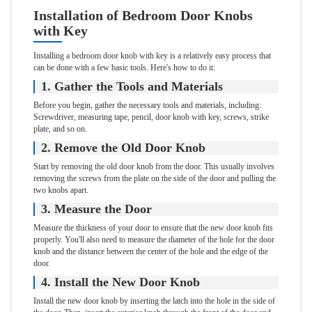
Installation of Bedroom Door Knobs
with Key
Installing a bedroom door knob with key is a relatively easy process that
can be done with a few basic tools. Here's how to do it:
1. Gather the Tools and Materials
Before you begin, gather the necessary tools and materials, including:
Screwdriver, measuring tape, pencil, door knob with key, screws, strike
plate, and so on.
2. Remove the Old Door Knob
Start by removing the old door knob from the door. This usually involves
removing the screws from the plate on the side of the door and pulling the
two knobs apart.
3. Measure the Door
Measure the thickness of your door to ensure that the new door knob fits
properly. You'll also need to measure the diameter of the hole for the door
knob and the distance between the center of the hole and the edge of the
door.
4. Install the New Door Knob
Install the new door knob by inserting the latch into the hole in the side of