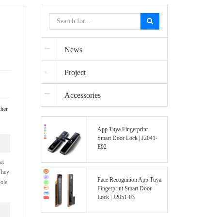
News
Project
Accessories
ther
App Tuya Fingerprint
Smart Door Lock | J2041-
E02
at
They
Face Recognition App Tuya
hole
Fingerprint Smart Door
Lock | J2051-03