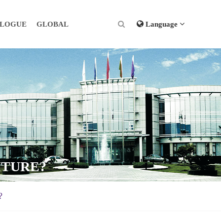
ALOGUE
GLOBAL
Language
ITURE?
?