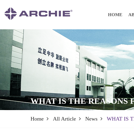
HOME
A
WHAT IS THE REASONS
Home
All Article
News
WHAT IS 