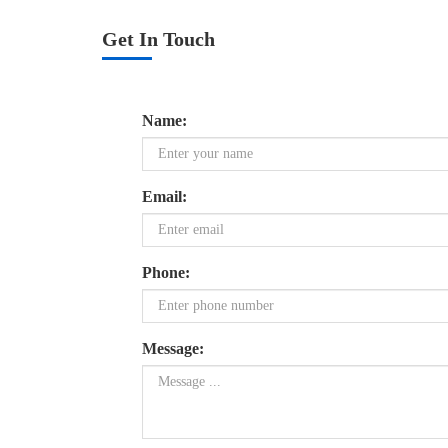
Get In Touch
Name:
Email:
Phone:
Message: