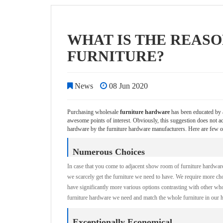
WHAT IS THE REAS
FURNITURE?
News
08 Jun 2020
Purchasing wholesale
furniture hardware
has been educated by a
awesome points of interest. Obviously, this suggestion does not
hardware by the furniture hardware manufacturers. Here are few o
Numerous Choices
In case that you come to adjacent show room of furniture hardware, 
we scarcely get the furniture we need to have. We require more ch
have significantly more various options contrasting with other w
furniture hardware we need and match the whole furniture in our 
Exceptionally Economical