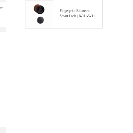
ave
Fingerprint Biometric
Smart Lock | J4011-W11