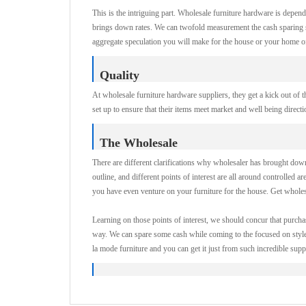
This is the intriguing part. Wholesale furniture hardware is depend
brings down rates. We can twofold measurement the cash sparing si
aggregate speculation you will make for the house or your home offi
Quality
At wholesale furniture hardware suppliers, they get a kick out of t
set up to ensure that their items meet market and well being direct
The Wholesale
There are different clarifications why wholesaler has brought down c
outline, and different points of interest are all around controlled ar
you have even venture on your furniture for the house. Get wholesa
Learning on those points of interest, we should concur that purch
way. We can spare some cash while coming to the focused on style 
la mode furniture and you can get it just from such incredible suppl