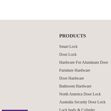
PRODUCTS
Smart Lock
Door Lock
Hardware For Aluminum Door
Furniture Hardware
Door Hardware
Bathroom Hardware
North America Door Lock
Australia Security Door Lock
Lock body & Cylinder