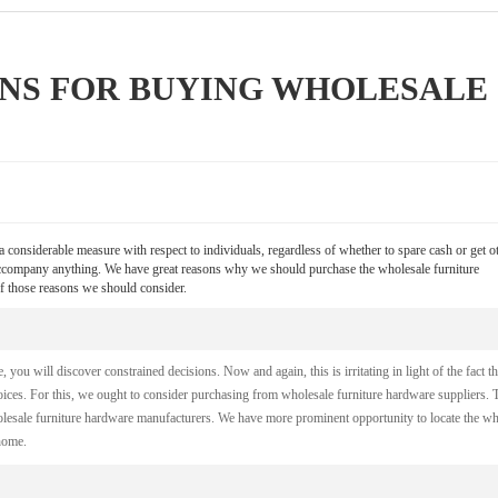
ONS FOR BUYING WHOLESALE
 considerable measure with respect to individuals, regardless of whether to spare cash or get o
 accompany anything. We have great reasons why we should purchase the wholesale furniture
f those reasons we should consider.
you will discover constrained decisions. Now and again, this is irritating in light of the fact th
oices. For this, we ought to consider purchasing from wholesale furniture hardware suppliers. 
holesale furniture hardware manufacturers. We have more prominent opportunity to locate the w
home.