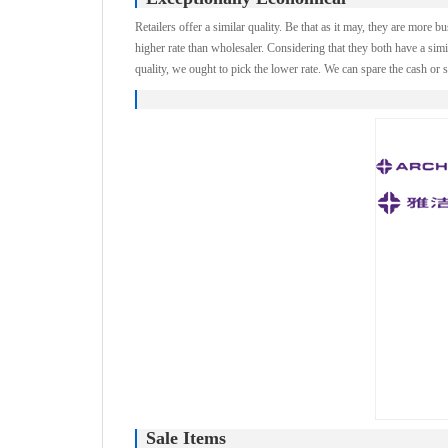
Retailers offer a similar quality. Be that as it may, they are more b
higher rate than wholesaler. Considering that they both have a simi
quality, we ought to pick the lower rate. We can spare the cash or s
Sale Items