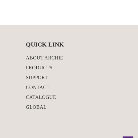
QUICK LINK
ABOUT ARCHIE
PRODUCTS
SUPPORT
CONTACT
CATALOGUE
GLOBAL