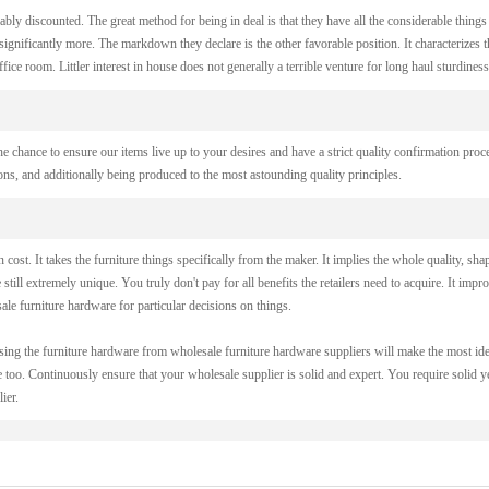
ably discounted. The great method for being in deal is that they have all the considerable things
gnificantly more. The markdown they declare is the other favorable position. It characterizes t
ce room. Littler interest in house does not generally a terrible venture for long haul sturdiness
he chance to ensure our items live up to your desires and have a strict quality confirmation proc
ions, and additionally being produced to the most astounding quality principles.
ost. It takes the furniture things specifically from the maker. It implies the whole quality, sha
e still extremely unique. You truly don't pay for all benefits the retailers need to acquire. It impr
le furniture hardware for particular decisions on things.
asing the furniture hardware from wholesale furniture hardware suppliers will make the most ide
too. Continuously ensure that your wholesale supplier is solid and expert. You require solid ye
ier.