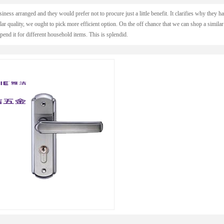
usiness arranged and they would prefer not to procure just a little benefit. It clarifies why they h
lar quality, we ought to pick more efficient option. On the off chance that we can shop a similar
pend it for different household items. This is splendid.