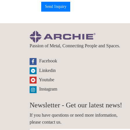
Send Inquiry
Passion of Metal, Connecting People and Spaces.
Facebook
Linkedin
Youtube
Instagram
Newsletter - Get our latest news!
If you have questions or need more information,
please contact us.