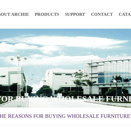
BOUT ARCHIE
PRODUCTS
SUPPORT
CONTACT
CAT
 FOR BUYING WHOLESALE FURN
THE REASONS FOR BUYING WHOLESALE FURNITURE