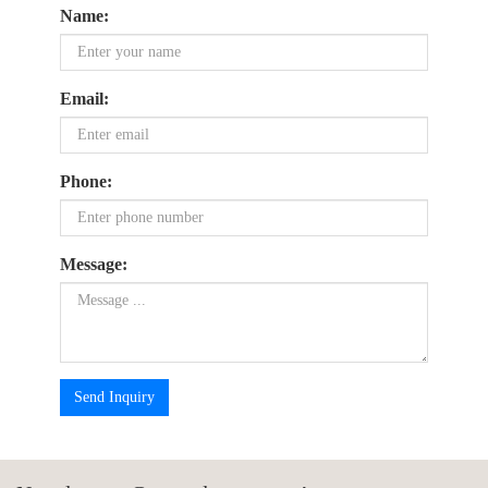
Name:
Email:
Phone:
Message:
Send Inquiry