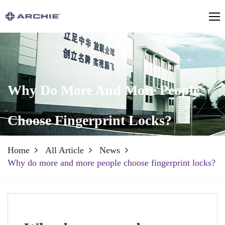
Why Do More And More People
Choose Fingerprint Locks?
Home
All Article
News
Why do more and more people choose fingerprint locks?