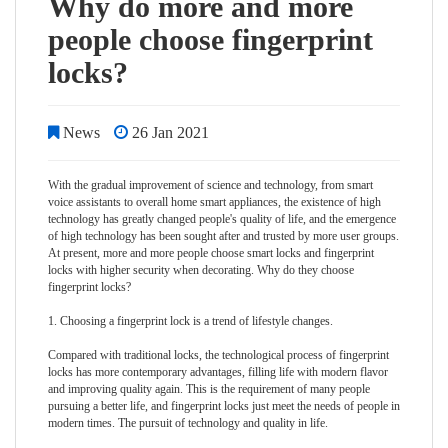
Why do more and more
people choose fingerprint
locks?
News
26 Jan 2021
With the gradual improvement of science and technology, from smart
voice assistants to overall home smart appliances, the existence of high
technology has greatly changed people's quality of life, and the emergence
of high technology has been sought after and trusted by more user groups.
At present, more and more people choose smart locks and
fingerprint
lock
s with higher security when decorating. Why do they choose
fingerprint locks?
1. Choosing a fingerprint lock is a trend of lifestyle changes.
Compared with traditional locks, the technological process of fingerprint
locks has more contemporary advantages, filling life with modern flavor
and improving quality again. This is the requirement of many people
pursuing a better life, and fingerprint locks just meet the needs of people in
modern times. The pursuit of technology and quality in life.