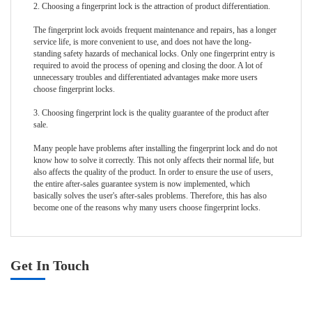
2. Choosing a fingerprint lock is the attraction of product differentiation.
The fingerprint lock avoids frequent maintenance and repairs, has a longer
service life, is more convenient to use, and does not have the long-
standing safety hazards of mechanical locks. Only one fingerprint entry is
required to avoid the process of opening and closing the door. A lot of
unnecessary troubles and differentiated advantages make more users
choose fingerprint locks.
3. Choosing fingerprint lock is the quality guarantee of the product after
sale.
Many people have problems after installing the fingerprint lock and do not
know how to solve it correctly. This not only affects their normal life, but
also affects the quality of the product. In order to ensure the use of users,
the entire after-sales guarantee system is now implemented, which
basically solves the user's after-sales problems. Therefore, this has also
become one of the reasons why many users choose fingerprint locks.
Get In Touch