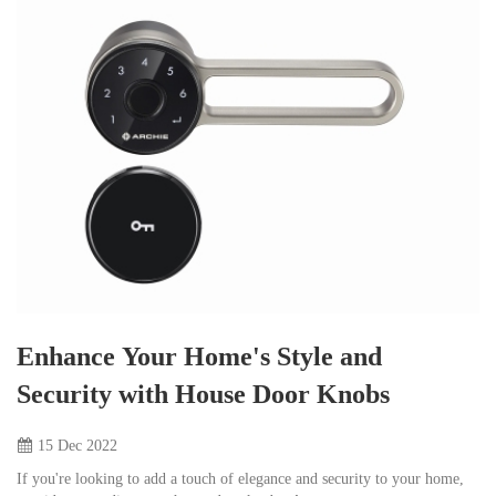
Enhance Your Home's Style and
Security with House Door Knobs
15 Dec
2022
If you're looking to add a touch of elegance and security to your home,