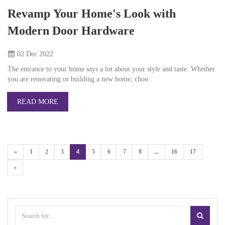
Revamp Your Home's Look with
Modern Door Hardware
02 Dec
2022
The entrance to your home says a lot about your style and taste. Whether
you are renovating or building a new home, choo
READ MORE
«
1
2
3
4
5
6
7
8
...
16
17
»