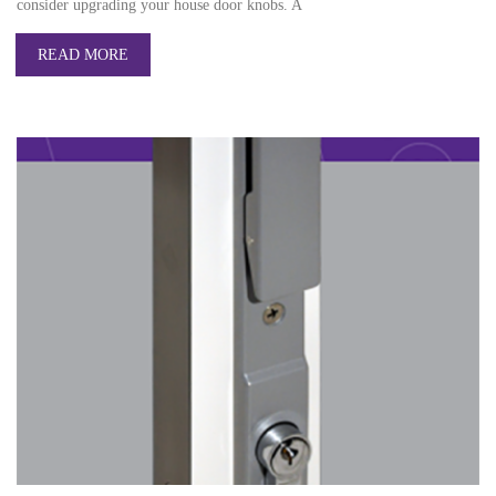
consider upgrading your house door knobs. A
READ MORE