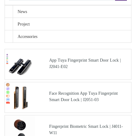
News
Project
Accessories
App Tuya Fingerprint Smart Door Lock |
J2041-E02
Face Recognition App Tuya Fingerprint
Smart Door Lock | J2051-03
Fingerprint Biometric Smart Lock | J4011-
W11