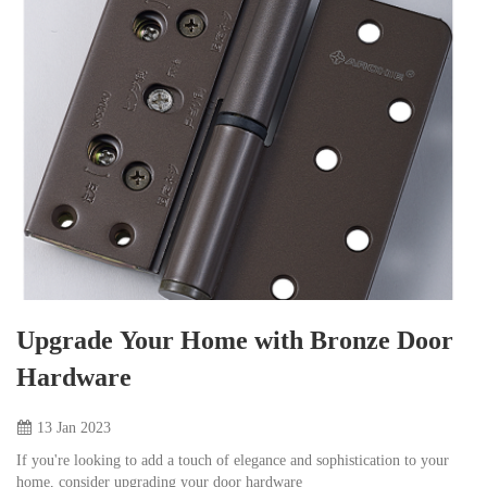
Upgrade Your Home with Bronze Door
Hardware
13 Jan
2023
If you're looking to add a touch of elegance and sophistication to your
home, consider upgrading your door hardware