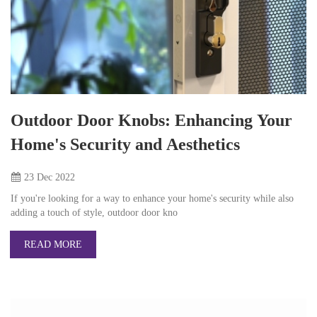
Outdoor Door Knobs: Enhancing Your
Home's Security and Aesthetics
23 Dec
2022
If you're looking for a way to enhance your home's security while also
adding a touch of style, outdoor door kno
READ MORE