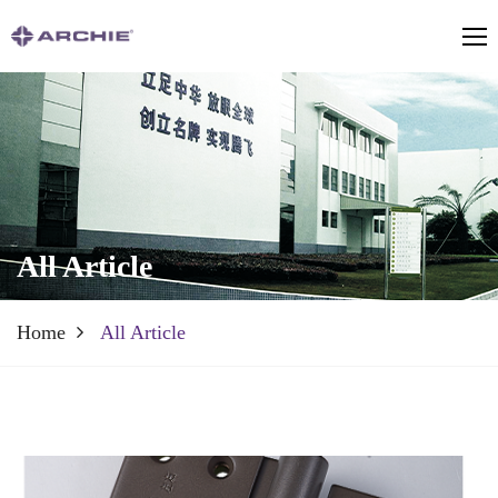
All Article
Home
All Article