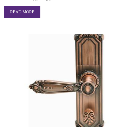
READ MORE