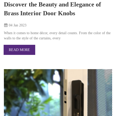
Discover the Beauty and Elegance of
Brass Interior Door Knobs
04 Jan
2023
When it comes to home décor, every detail counts. From the color of the
walls to the style of the curtains, every
READ MORE