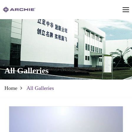
All Galleries
Home
All Galleries