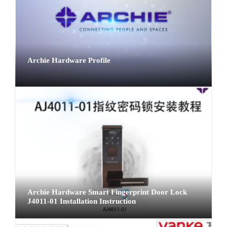
Archie Hardware Profile
Archie Hardware Smart Fingerprint Door Lock
J4011-01 Installation Instruction