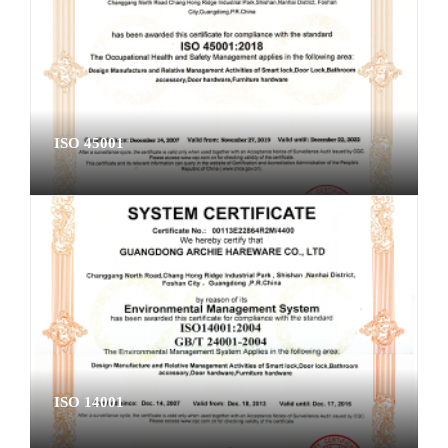
ISO 45001
ISO 14001