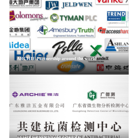
ARCHIE Partnership around the world