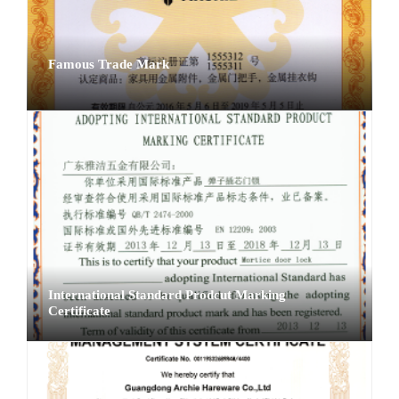
Famous Trade Mark
International Standard Prodcut Marking
Certificate