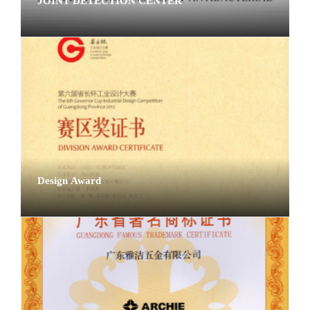
JOINT DETECTION CENTER
Design Award