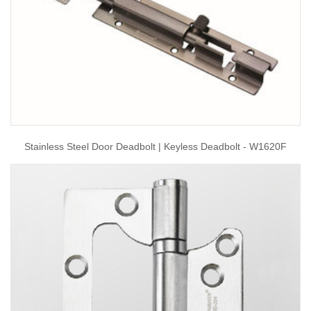
Stainless Steel Door Deadbolt | Keyless Deadbolt - W1620F