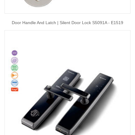
Door Handle And Latch | Silent Door Lock S5091A - E1519