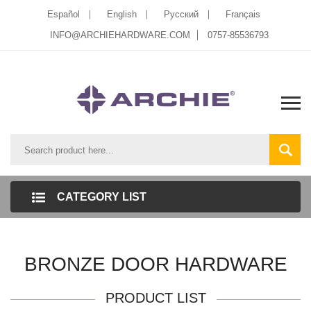
Español
English
Pусский
Français
INFO@ARCHIEHARDWARE.COM
0757-85536793
CATEGORY LIST
BRONZE DOOR HARDWARE
PRODUCT LIST