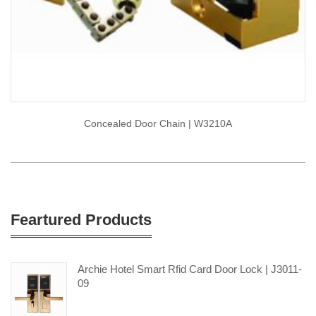
Concealed Door Chain | W3210A
Feartured Products
Archie Hotel Smart Rfid Card Door Lock | J3011-
09