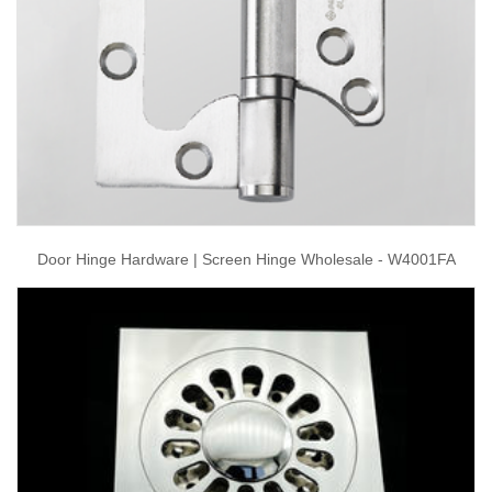
Door Hinge Hardware | Screen Hinge Wholesale - W4001FA