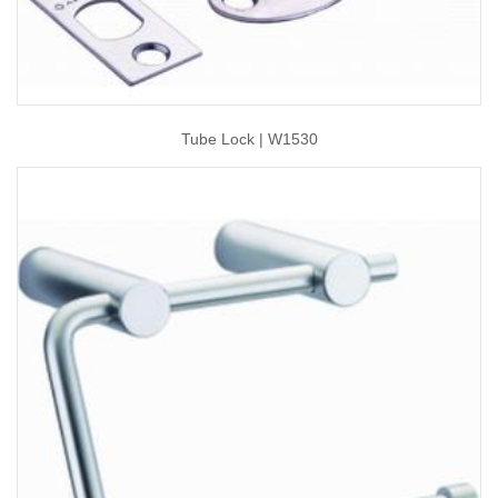
Tube Lock | W1530