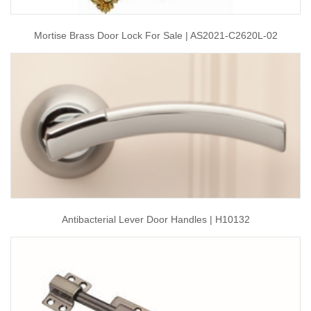
Mortise Brass Door Lock For Sale | AS2021-C2620L-02
Antibacterial Lever Door Handles | H10132