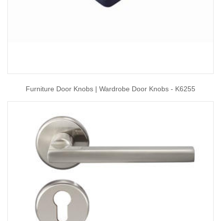
Furniture Door Knobs | Wardrobe Door Knobs - K6255