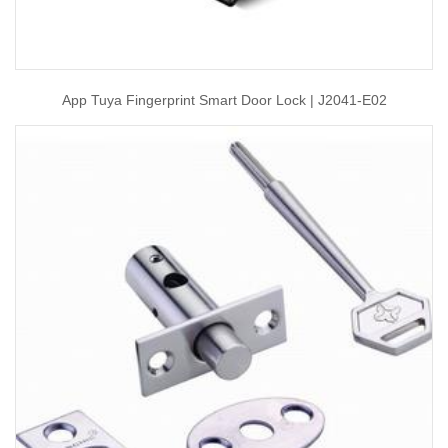
App Tuya Fingerprint Smart Door Lock | J2041-E02