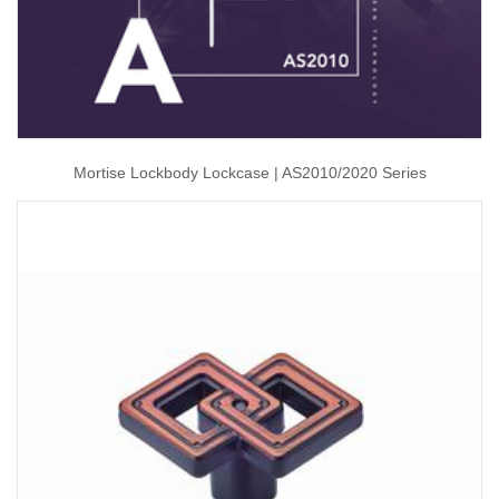
Mortise Lockbody Lockcase | AS2010/2020 Series