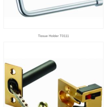
Tissue Holder T0111