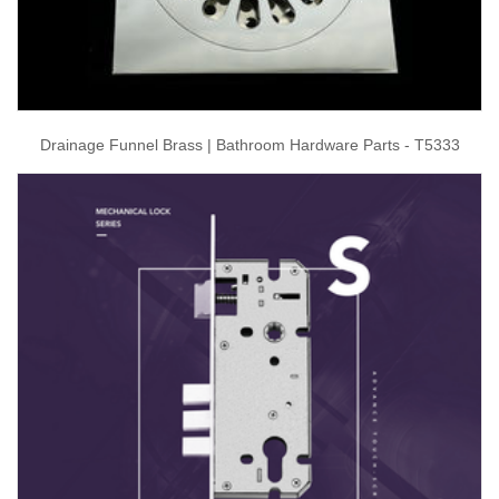
Drainage Funnel Brass | Bathroom Hardware Parts - T5333