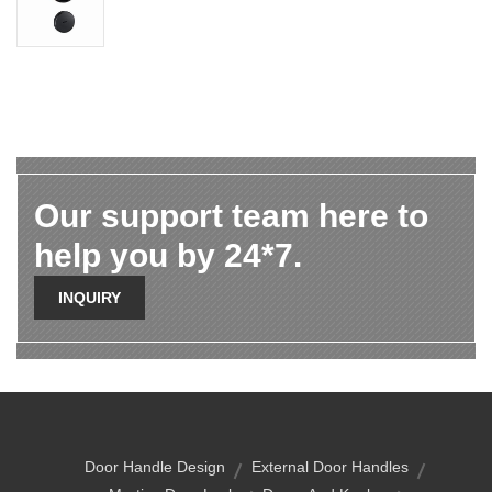
Our support team here to
help you by 24*7.
INQUIRY
Door Handle Design
External Door Handles