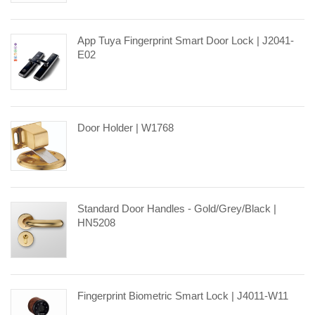
App Tuya Fingerprint Smart Door Lock | J2041-
E02
Door Holder | W1768
Standard Door Handles - Gold/Grey/Black |
HN5208
Fingerprint Biometric Smart Lock | J4011-W11