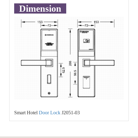
Dimension
Smart Hotel
Door Lock
J2051-03