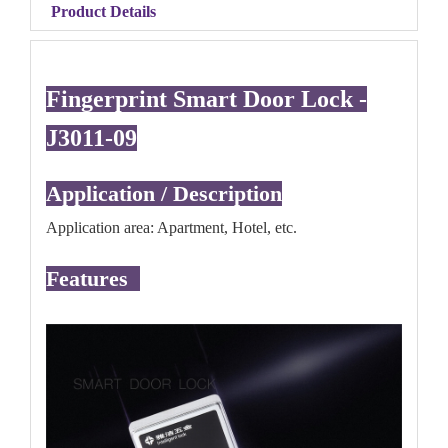
Product Details
Fingerprint Smart Door Lock -
J3011-09
Application / Description
Application area: Apartment, Hotel, etc.
Features