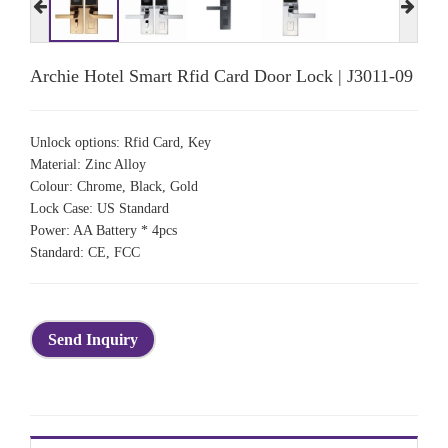
Archie Hotel Smart Rfid Card Door Lock | J3011-09
Unlock options: Rfid Card, Key
Material: Zinc Alloy
Colour: Chrome, Black, Gold
Lock Case: US Standard
Power: AA Battery * 4pcs
Standard: CE, FCC
Send Inquiry