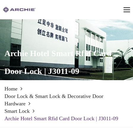
Archie Hotel Smart Rfid Card
Door Lock | J3011-09
Home
Door Lock & Smart Lock & Decorative Door
Hardware
Smart Lock
Archie Hotel Smart Rfid Card Door Lock | J3011-09