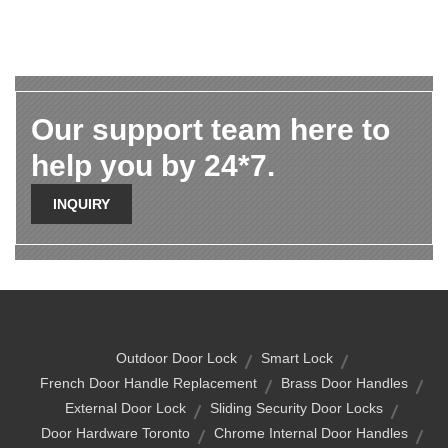
Our support team here to
help you by 24*7.
INQUIRY
Outdoor Door Lock
Smart Lock
French Door Handle Replacement
Brass Door Handles
External Door Lock
Sliding Security Door Locks
Door Hardware Toronto
Chrome Internal Door Handles