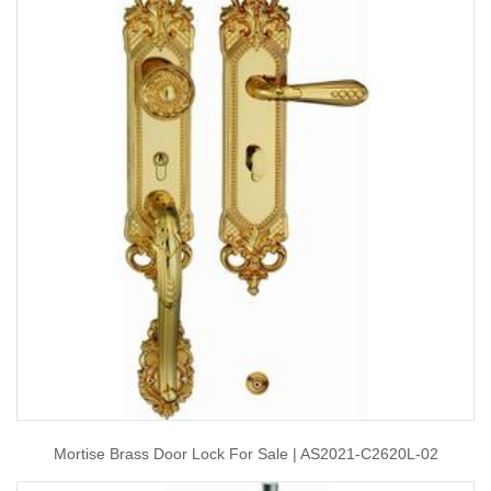
Mortise Brass Door Lock For Sale | AS2021-C2620L-02