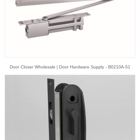
Door Closer Wholesale | Door Hardware Supply - B0210A-51