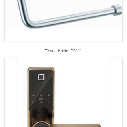
Tissue Holder T0111