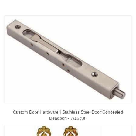
Custom Door Hardware | Stainless Steel Door Concealed
Deadbolt - W1633F