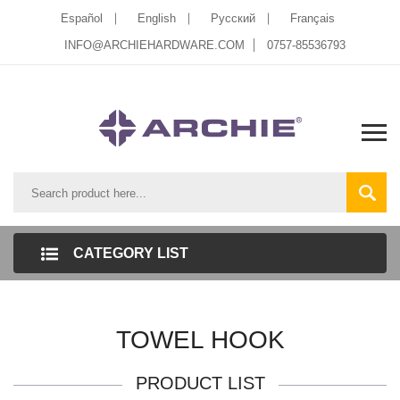
Español
English
Pусский
Français
INFO@ARCHIEHARDWARE.COM
0757-85536793
CATEGORY LIST
TOWEL HOOK
PRODUCT LIST