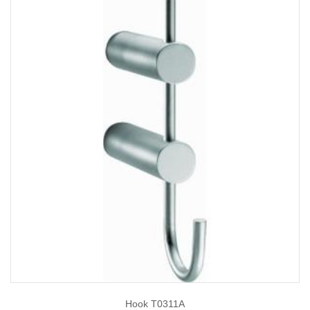
Hook T0311A