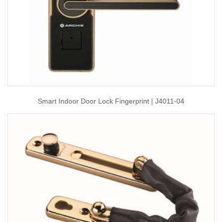
Smart Indoor Door Lock Fingerprint | J4011-04