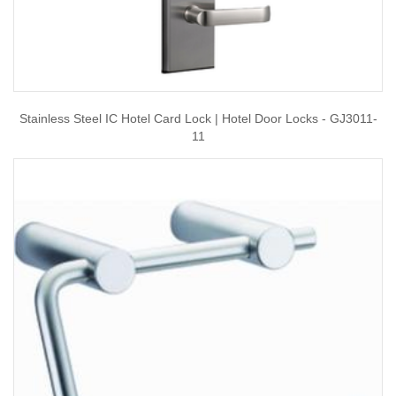
Stainless Steel IC Hotel Card Lock | Hotel Door Locks - GJ3011-
11