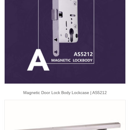
Magnetic Door Lock Body Lockcase | AS5212