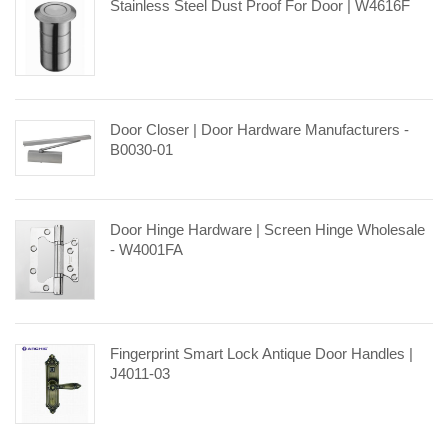
Stainless Steel Dust Proof For Door | W4616F
Door Closer | Door Hardware Manufacturers -
B0030-01
Door Hinge Hardware | Screen Hinge Wholesale
- W4001FA
Fingerprint Smart Lock Antique Door Handles |
J4011-03