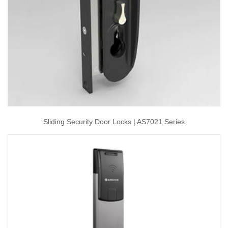
Sliding Security Door Locks | AS7021 Series