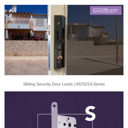
Sliding Security Door Locks | AS7021A Series