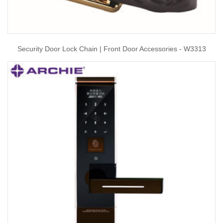
Security Door Lock Chain | Front Door Accessories - W3313