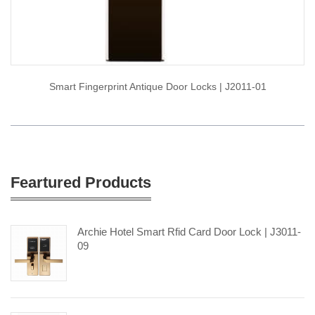
Smart Fingerprint Antique Door Locks | J2011-01
Feartured Products
Archie Hotel Smart Rfid Card Door Lock | J3011-
09