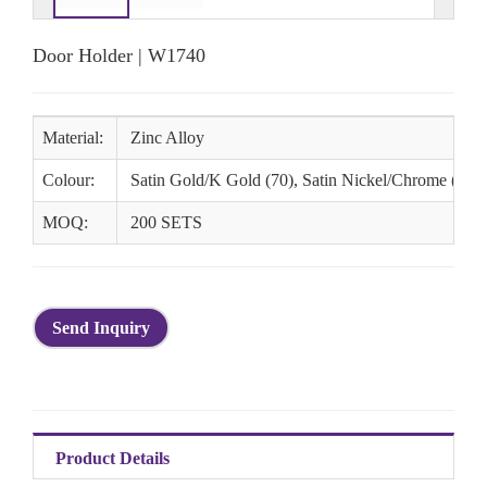
Door Holder | W1740
Material:
Zinc Alloy
Colour:
Satin Gold/K Gold (70), Satin Nickel/Chrome (78), 
MOQ:
200 SETS
Send Inquiry
Product Details