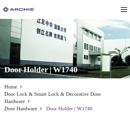
Door Holder | W1740
Home
Door Lock & Smart Lock & Decorative Door
Hardware
Door Hardware
Door Holder | W1740