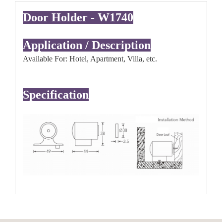
Door Holder - W1740
Application / Description
Available For: Hotel, Apartment, Villa, etc.
Specification