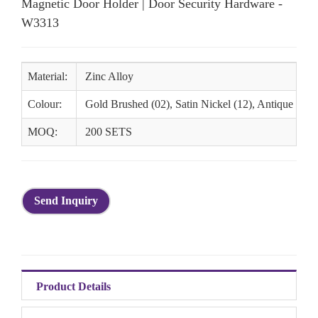
Magnetic Door Holder | Door Security Hardware -
W3313
Material:
Zinc Alloy
Colour:
Gold Brushed (02), Satin Nickel (12), Antique Bras
MOQ:
200 SETS
Send Inquiry
Product Details