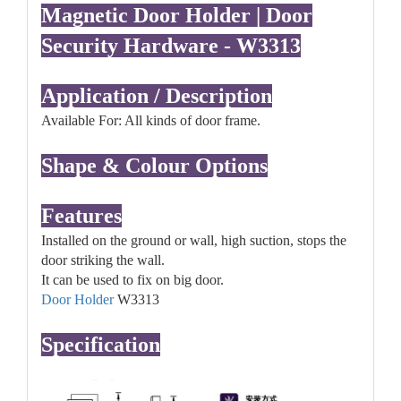
Magnetic Door Holder | Door
Security Hardware - W3313
Application / Description
Available For: All kinds of door frame.
Shape & Colour Options
Features
Installed on the ground or wall, high suction, stops the
door striking the wall.
It can be used to fix on big door.
Door Holder
W3313
Specification