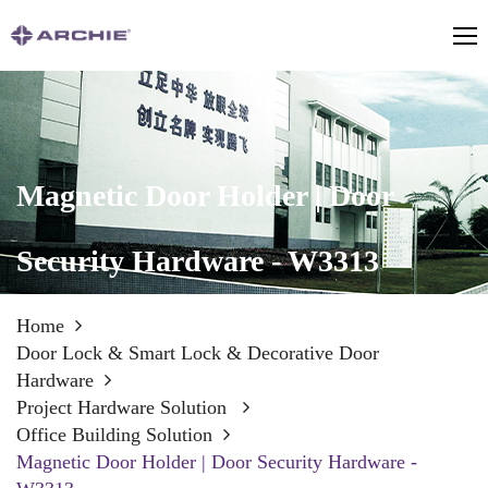
Magnetic Door Holder | Door
Security Hardware - W3313
Home
Door Lock & Smart Lock & Decorative Door
Hardware
Project Hardware Solution
Office Building Solution
Magnetic Door Holder | Door Security Hardware -