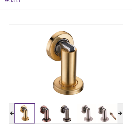
W3313