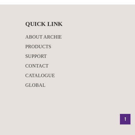
QUICK LINK
ABOUT ARCHIE
PRODUCTS
SUPPORT
CONTACT
CATALOGUE
GLOBAL