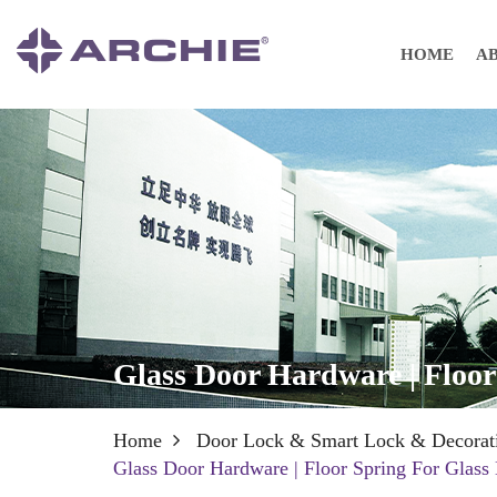
HOME
A
Glass Door Hardware | Floor
Home
Door Lock & Smart Lock & Decorat
Glass Door Hardware | Floor Spring For Glass