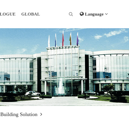
ALOGUE
GLOBAL
Language
 Building Solution