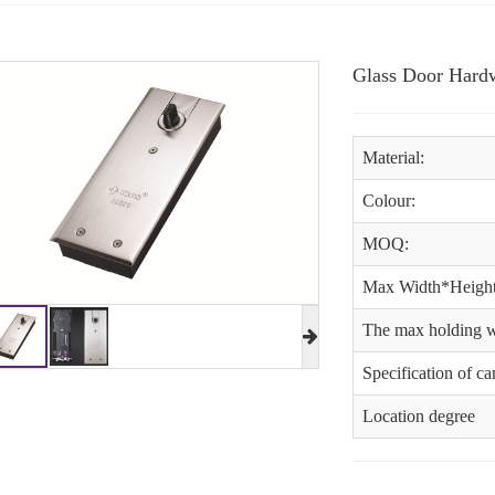
Glass Door Hardw
Material:
Colour:
MOQ:
Max Width*Height
The max holding w
Specification of c
Location degree