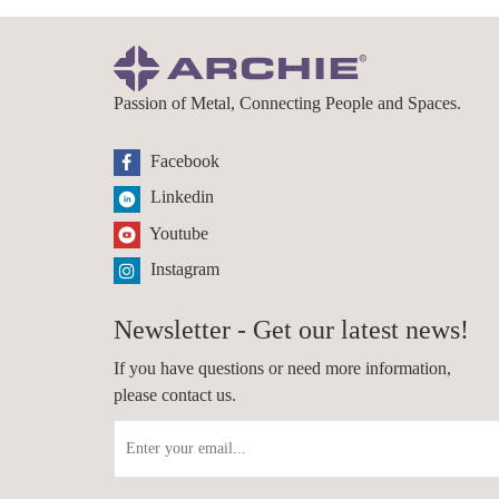
Passion of Metal, Connecting People and Spaces.
Facebook
Linkedin
Youtube
Instagram
Newsletter - Get our latest news!
If you have questions or need more information,
please contact us.