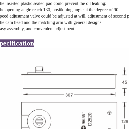
he inserted plastic sealed pad could prevent the oil leaking:
he opening angle reach 130, positioning angle at the degree of 90
peed adjustment valve could be adjusted at will, adjustment of second 
he cam head and the matching arm with general designs
asy assembly, and convenient adjustment.
pecification