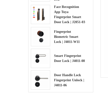
Face Recognition
App Tuya
Fingerprint Smart
Door Lock | J2051-03
Fingerprint
Biometric Smart
Lock | J4011-W11
Smart Fingerprint
Door Lock | J4011-08
Door Handle Lock
Fingerprint Unlock |
J4011-06