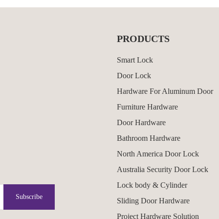
PRODUCTS
Smart Lock
Door Lock
Hardware For Aluminum Door
Furniture Hardware
Door Hardware
Bathroom Hardware
North America Door Lock
Australia Security Door Lock
Lock body & Cylinder
Subscribe
Sliding Door Hardware
Project Hardware Solution