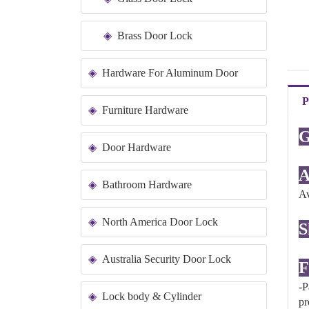
Brass Door Lock
Hardware For Aluminum Door
P
Furniture Hardware
G
Door Hardware
A
Bathroom Hardware
Av
North America Door Lock
S
Australia Security Door Lock
F
-P
Lock body & Cylinder
pr