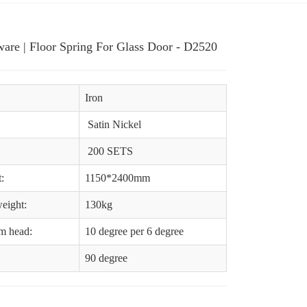
are | Floor Spring For Glass Door - D2520
Iron
Satin Nickel
200 SETS
:
1150*2400mm
eight:
130kg
am head:
10 degree per 6 degree
90 degree