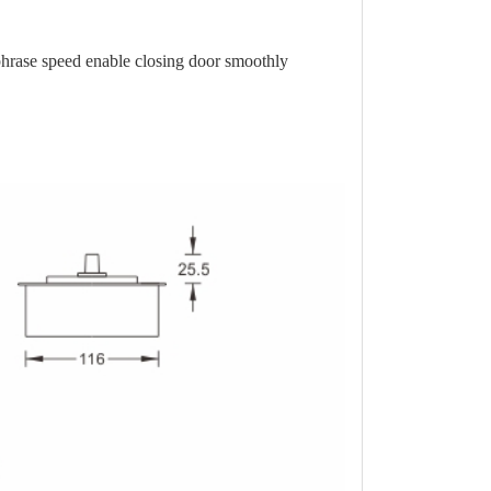
phrase speed enable closing door smoothly