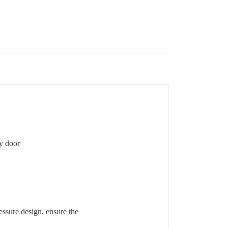
ty door
essure design, ensure the