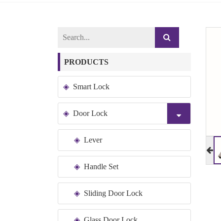
PRODUCTS
Smart Lock
Door Lock
Lever
Handle Set
Sliding Door Lock
Glass Door Lock