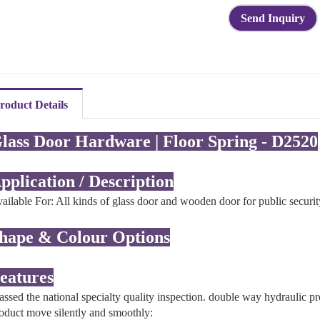
Send Inquiry
roduct Details
lass Door Hardware | Floor Spring - D2520
pplication / Description
ailable For: All kinds of glass door and wooden door for public securi
hape & Colour Options
eatures
assed the national specialty quality inspection. double way hydraulic pr
oduct move silently and smoothly: