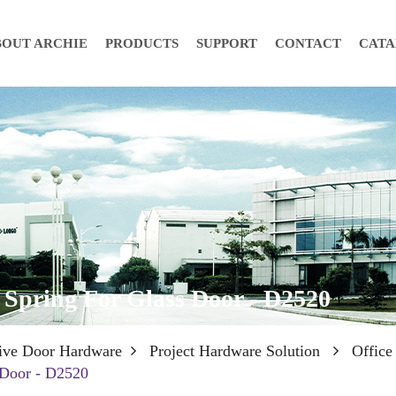
BOUT ARCHIE
PRODUCTS
SUPPORT
CONTACT
CAT
 Spring For Glass Door - D2520
ive Door Hardware
Project Hardware Solution
Office
 Door - D2520