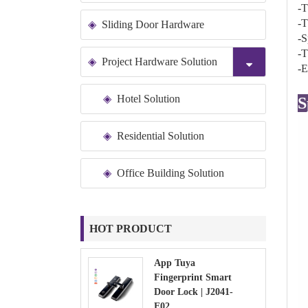
-T
-T
Sliding Door Hardware
-S
-T
Project Hardware Solution
-E
Hotel Solution
S
Residential Solution
Office Building Solution
HOT PRODUCT
App Tuya
Fingerprint Smart
Door Lock | J2041-
E02