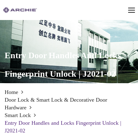
Entry Door Handles And Locks
Fingerprint Unlock | J2021-02
Home
Door Lock & Smart Lock & Decorative Door
Hardware
Smart Lock
Entry Door Handles and Locks Fingerprint Unlock |
J2021-02