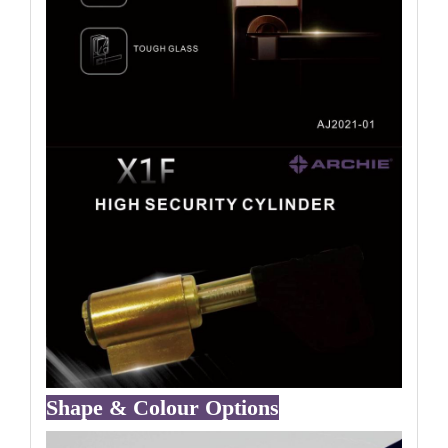
Shape & Colour Options