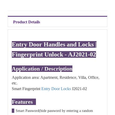
Product Details
Entry Door Handles and Locks |
Fingerprint Unlock - AJ2021-02
Application / Description
Application area: Apartment, Residence, Villa, Office,
etc.
Smart Fingerprint
Entry Door Locks
J2021-02
Features
▉
Smart Password(hide password by entering a random