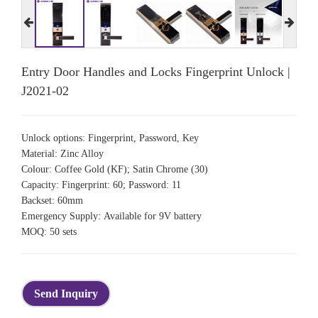
Entry Door Handles and Locks Fingerprint Unlock |
J2021-02
Unlock options: Fingerprint, Password, Key
Material: Zinc Alloy
Colour: Coffee Gold (KF); Satin Chrome (30)
Capacity: Fingerprint: 60; Password: 11
Backset: 60mm
Emergency Supply: Available for 9V battery
MOQ: 50 sets
Send Inquiry