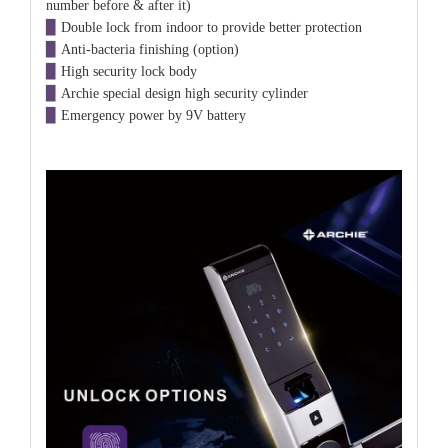
number before & after it)
▉
Double lock from indoor to provide better protection
▉
Anti-bacteria finishing (option)
▉
High security lock body
▉
Archie special design
high security
cylinder
▉
Emergency power by 9V battery