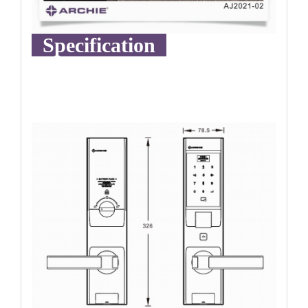
Specification