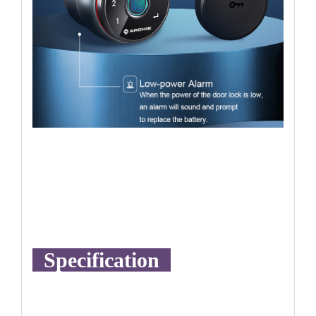
Specification