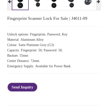
Fingerprint Scanner Lock For Sale | J4011-09
Unlock options: Fingerprint, Password, Key
Material: Aluminum Alloy
Colour: Satin Platinum Grey (G3)
Capacity: Fingerprint: 50; Password: 50;
Backset: 55mm
Center Distance: 72mm
Emergency Supply: Available for Power Bank
Send Inquiry