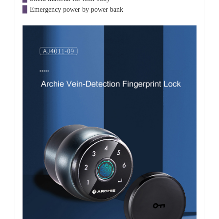
▉
Emergency power by power bank