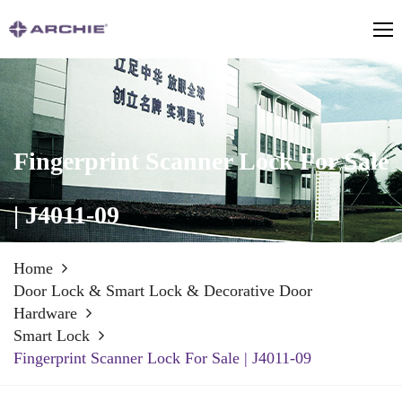
Fingerprint Scanner Lock For Sale
| J4011-09
Home
Door Lock & Smart Lock & Decorative Door
Hardware
Smart Lock
Fingerprint Scanner Lock For Sale | J4011-09