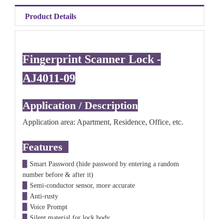
Product Details
Fingerprint Scanner Lock -
AJ4011-09
Application / Description
Application area: Apartment, Residence, Office, etc.
Features
▉
Smart Password (hide password by entering a random
number before & after it)
▉
Semi-conductor sensor, more accurate
▉
Anti-rusty
▉
Voice Prompt
▉
Silent
material
for lock body