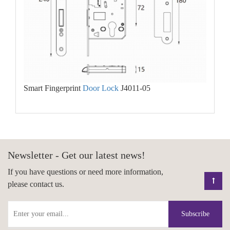
Smart Fingerprint
Door Lock
J4011-05
Newsletter - Get our latest news!
If you have questions or need more information,
please contact us.
Subscribe