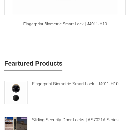
Fingerprint Biometric Smart Lock | J4011-H10
Feartured Products
Fingerprint Biometric Smart Lock | J4011-H10
Sliding Security Door Locks | AS7021A Series