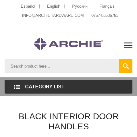
Español
English
Pусский
Français
INFO@ARCHIEHARDWARE.COM
0757-85536793
CATEGORY LIST
BLACK INTERIOR DOOR
HANDLES