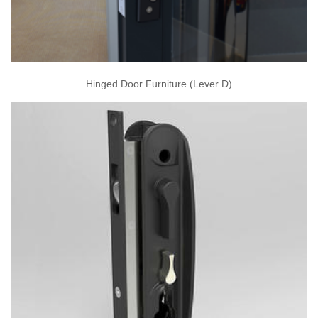
Hinged Door Furniture (Lever D)