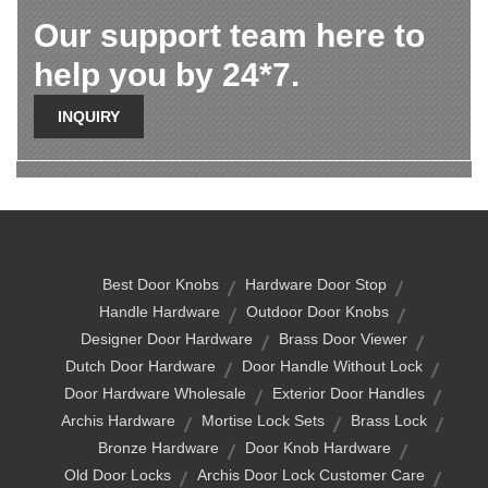
Our support team here to
help you by 24*7.
INQUIRY
Best Door Knobs
Hardware Door Stop
Handle Hardware
Outdoor Door Knobs
Designer Door Hardware
Brass Door Viewer
Dutch Door Hardware
Door Handle Without Lock
Door Hardware Wholesale
Exterior Door Handles
Archis Hardware
Mortise Lock Sets
Brass Lock
Bronze Hardware
Door Knob Hardware
Old Door Locks
Archis Door Lock Customer Care