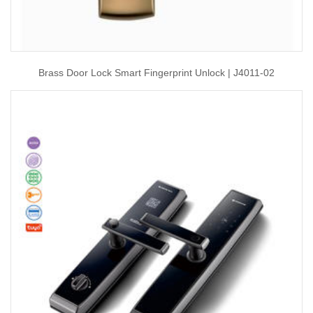
Brass Door Lock Smart Fingerprint Unlock | J4011-02