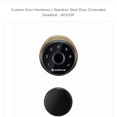
Custom Door Hardware | Stainless Steel Door Concealed
Deadbolt - W1633F