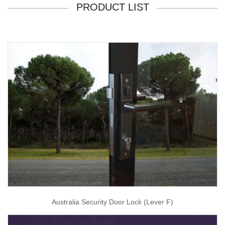
PRODUCT LIST
Australia Security Door Lock (Lever F)