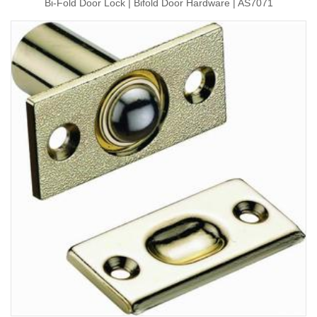
Bi-Fold Door Lock | Bifold Door Hardware | AS7071