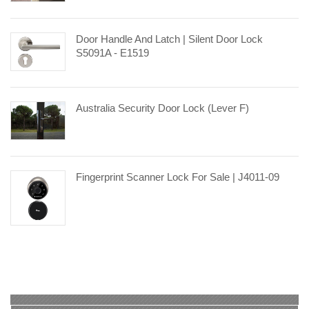
Door Handle And Latch | Silent Door Lock
S5091A - E1519
Australia Security Door Lock (Lever F)
Fingerprint Scanner Lock For Sale | J4011-09