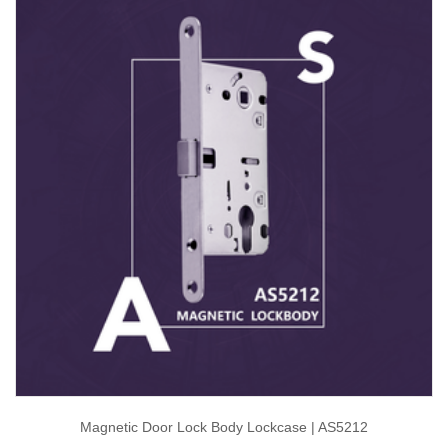
Magnetic Door Lock Body Lockcase | AS5212