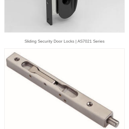
Sliding Security Door Locks | AS7021 Series