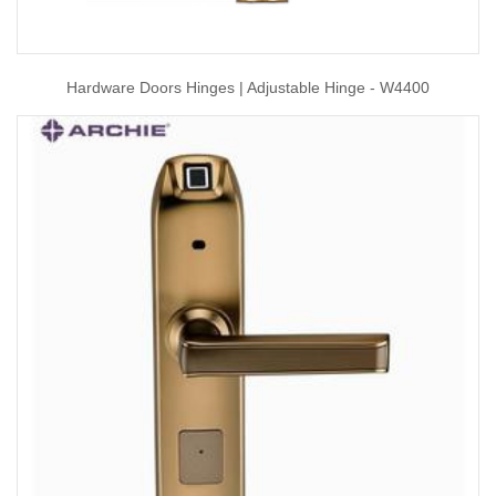
Hardware Doors Hinges | Adjustable Hinge - W4400