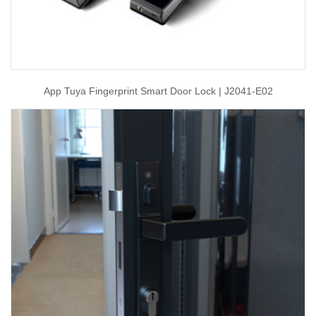
App Tuya Fingerprint Smart Door Lock | J2041-E02