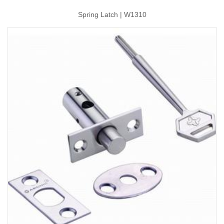
Spring Latch | W1310