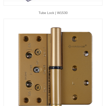
Tube Lock | W1530