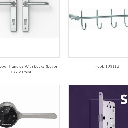
 Door Handles With Locks (Lever
Hook T0311B
E) - 2 Point