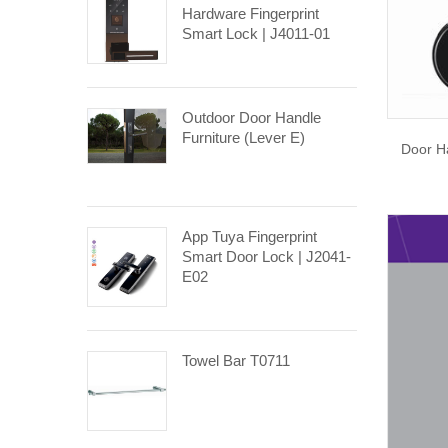
Hardware Fingerprint
Smart Lock | J4011-01
Outdoor Door Handle
Furniture (Lever E)
Door Ha
App Tuya Fingerprint
Smart Door Lock | J2041-
E02
Towel Bar T0711