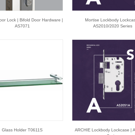
oor Lock | Bifold Door Hardware |
Mortise Lockbody Lockcas
AS7071
AS2010/2020 Series
Glass Holder T0611S
ARCHIE Lockbody Lockcase | 