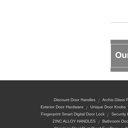
Our
Discount Door Handles
Archis Glass F
Exterior Door Hardware
Unique Door Knobs
Fingerprint Smart Digital Door Lock
Security
ZINC ALLOY HANDLES
Bathroom Doo