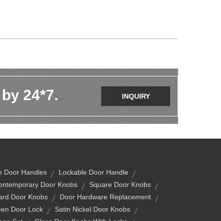
 by 24*7.
INQUIRY
e Door Handles
Lockable Door Handle
ontemporary Door Knobs
Square Door Knobs
rd Door Knobs
Door Hardware Replacement
een Door Lock
Satin Nickel Door Knobs