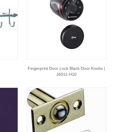
Fingerprint Door Lock Black Door Knobs |
J4011-H10