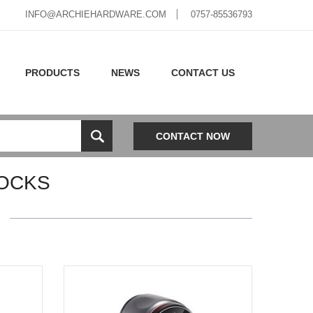
INFO@ARCHIEHARDWARE.COM
0757-85536793
PRODUCTS
NEWS
CONTACT US
CONTACT NOW
OCKS