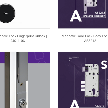
ndle Lock Fingerprint Unlock |
Magnetic Door Lock Body Loc
J4011-06
AS5212