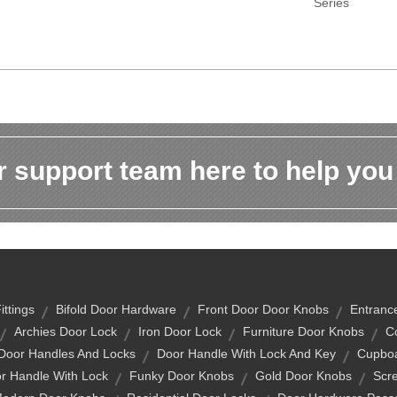
Series
 support team here to help you
ittings
Bifold Door Hardware
Front Door Door Knobs
Entranc
Archies Door Lock
Iron Door Lock
Furniture Door Knobs
C
 Door Handles And Locks
Door Handle With Lock And Key
Cupboa
r Handle With Lock
Funky Door Knobs
Gold Door Knobs
Scr