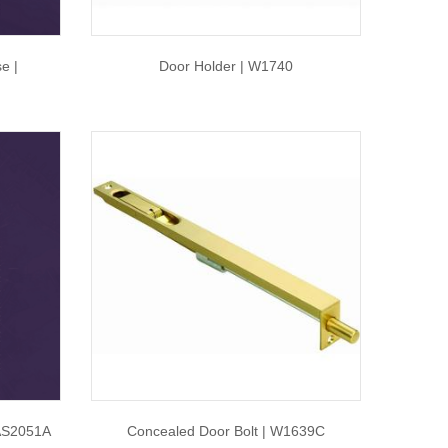
e |
Door Holder | W1740
AS2051A
Concealed Door Bolt | W1639C