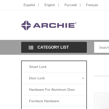
Español
English
Pусский
Français
CATEGORY LIST
Smart Lock
Door Lock
>
Hardware For Aluminum Door
Furniture Hardware