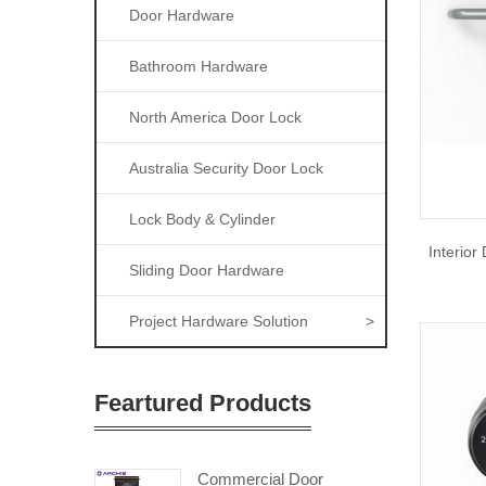
Door Hardware
Bathroom Hardware
North America Door Lock
Australia Security Door Lock
Lock Body & Cylinder
Interior
Sliding Door Hardware
Project Hardware Solution
>
Feartured Products
Commercial Door