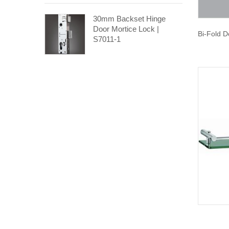
30mm Backset Hinge
Door Mortice Lock |
Bi-Fold D
S7011-1