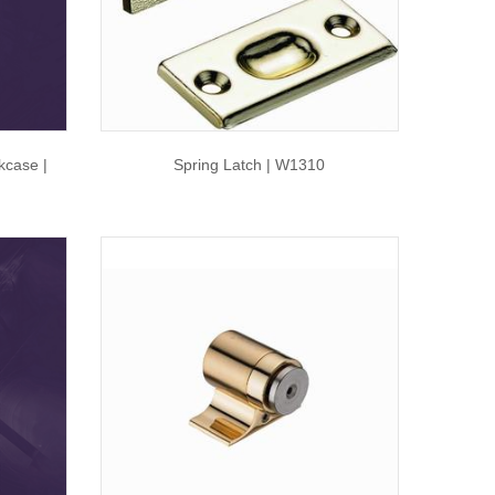
kcase |
Spring Latch | W1310