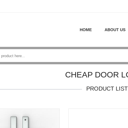
HOME
ABOUT US
CHEAP DOOR L
PRODUCT LIST