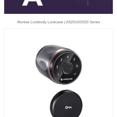
Mortise Lockbody Lockcase | AS2010/2020 Series