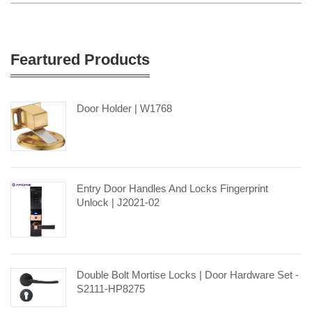
Feartured Products
Door Holder | W1768
Entry Door Handles And Locks Fingerprint
Unlock | J2021-02
Double Bolt Mortise Locks | Door Hardware Set -
S2111-HP8275