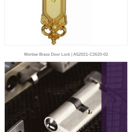
Mortise Brass Door Lock | AS2021-C2620-02