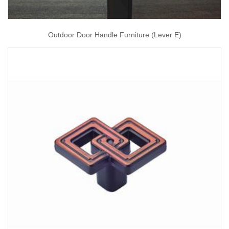
Outdoor Door Handle Furniture (Lever E)