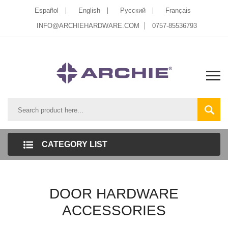
Español
English
Pусский
Français
INFO@ARCHIEHARDWARE.COM
0757-85536793
CATEGORY LIST
DOOR HARDWARE
ACCESSORIES