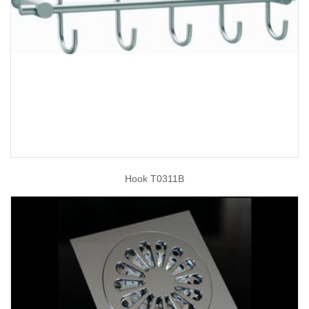
Hook T0311B