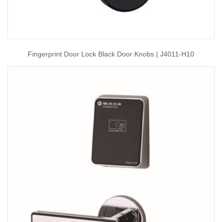
Fingerprint Door Lock Black Door Knobs | J4011-H10