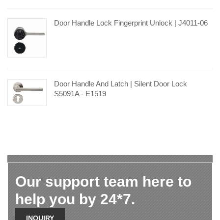
Door Handle Lock Fingerprint Unlock | J4011-06
Door Handle And Latch | Silent Door Lock
S5091A - E1519
Our support team here to
help you by 24*7.
INQUIRY