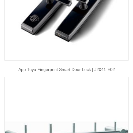
App Tuya Fingerprint Smart Door Lock | J2041-E02