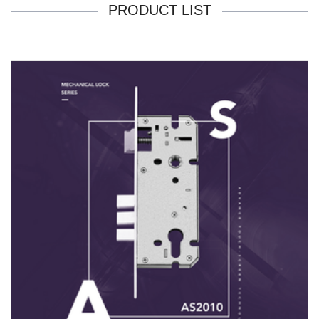
PRODUCT LIST