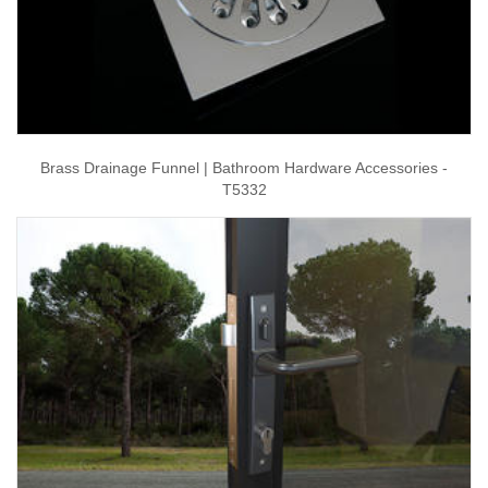
Brass Drainage Funnel | Bathroom Hardware Accessories -
T5332