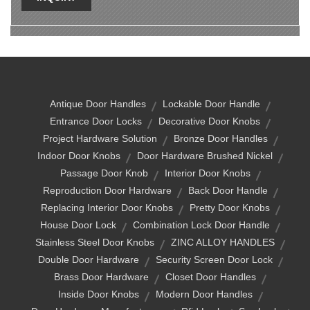
Antique Door Handles
Lockable Door Handle
Entrance Door Locks
Decorative Door Knobs
Project Hardware Solution
Bronze Door Handles
Indoor Door Knobs
Door Hardware Brushed Nickel
Passage Door Knob
Interior Door Knobs
Reproduction Door Hardware
Back Door Handle
Replacing Interior Door Knobs
Pretty Door Knobs
House Door Lock
Combination Lock Door Handle
Stainless Steel Door Knobs
ZINC ALLOY HANDLES
Double Door Hardware
Security Screen Door Lock
Brass Door Hardware
Closet Door Handles
Inside Door Knobs
Modern Door Handles