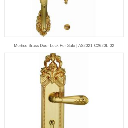
Mortise Brass Door Lock For Sale | AS2021-C2620L-02