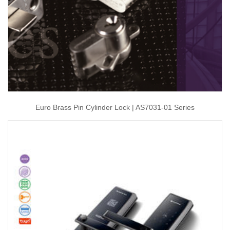
Euro Brass Pin Cylinder Lock | AS7031-01 Series