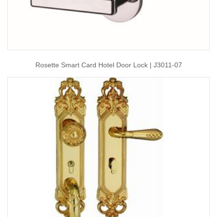
Rosette Smart Card Hotel Door Lock | J3011-07