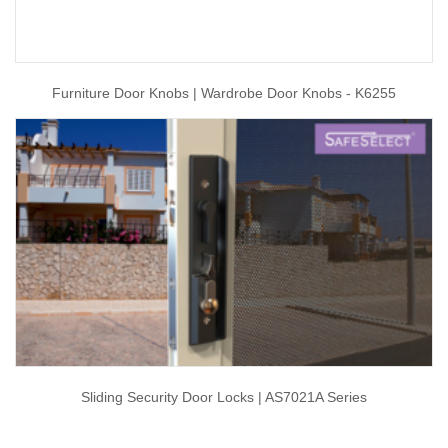
Furniture Door Knobs | Wardrobe Door Knobs - K6255
Sliding Security Door Locks | AS7021A Series