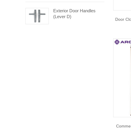
Exterior Door Handles
(Lever D)
Door Cl
Commerc