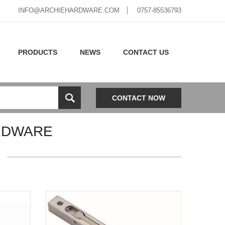
INFO@ARCHIEHARDWARE.COM
0757-85536793
PRODUCTS
NEWS
CONTACT US
CONTACT NOW
RDWARE