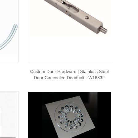
Custom Door Hardware | Stainless Steel
Door Concealed Deadbolt - W1633F