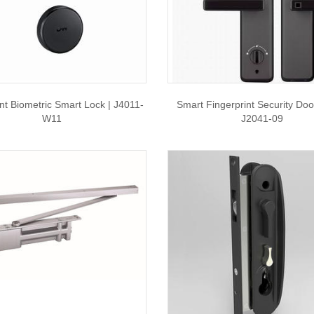
int Biometric Smart Lock | J4011-
Smart Fingerprint Security Doo
W11
J2041-09