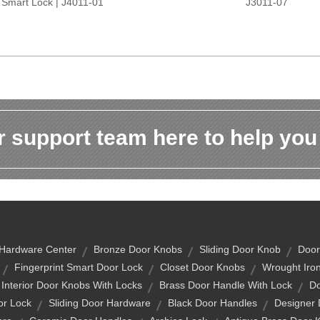
Smart Lock | J4011-01
J3011-07
 support team here to help you
Hardware Center
Bronze Door Knobs
Sliding Door Knob
Door
Fingerprint Smart Door Lock
Closet Door Knobs
Wrought Iro
Interior Door Knobs With Locks
Brass Door Handle With Lock
Do
or Lock
Sliding Door Hardware
Black Door Handles
Designer