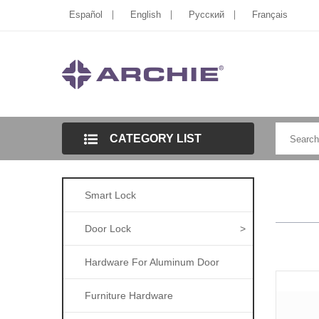
Español
English
Pусский
Français
CATEGORY LIST
Smart Lock
Door Lock
>
Hardware For Aluminum Door
Furniture Hardware