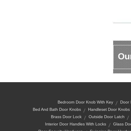
Our
Bedroom Door Knob With Key
Door 
Bed And Bath Door Knobs
Handleset Door Knobs
Brass Door Lock
Outside Door Latch
Interior Door Handles With Locks
Glass Do