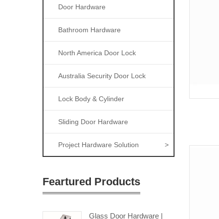
Door Hardware
Bathroom Hardware
North America Door Lock
Australia Security Door Lock
Lock Body & Cylinder
Sliding Door Hardware
Project Hardware Solution
>
Feartured Products
Glass Door Hardware |