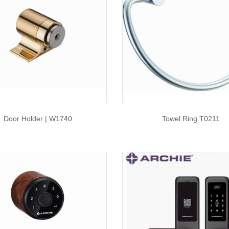
Door Holder | W1740
Towel Ring T0211