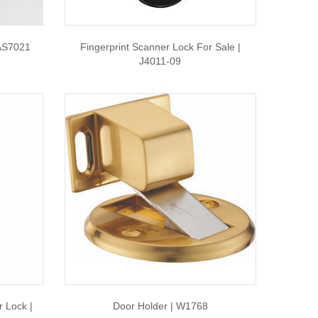
 AS7021
Fingerprint Scanner Lock For Sale |
J4011-09
 Lock |
Door Holder | W1768