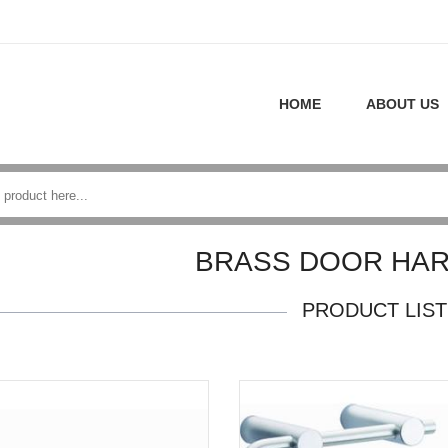
HOME
ABOUT US
BRASS DOOR HA
PRODUCT LIST