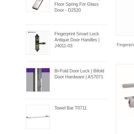
Floor Spring For Glass
Door - D2520
Fingerprint Smart Lock
Antique Door Handles |
Fingerpr
J4011-03
Bi-Fold Door Lock | Bifold
Door Hardware | AS7071
Towel Bar T0711