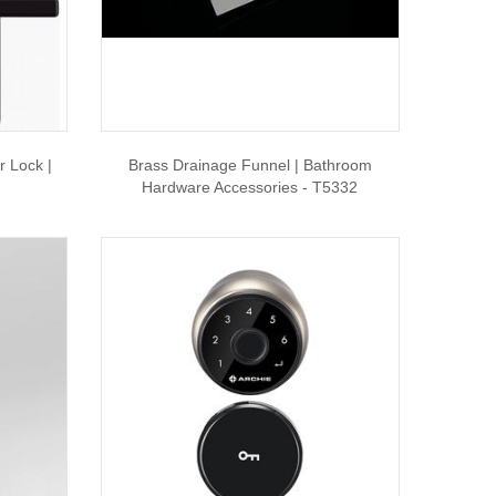
r Lock |
Brass Drainage Funnel | Bathroom
Hardware Accessories - T5332