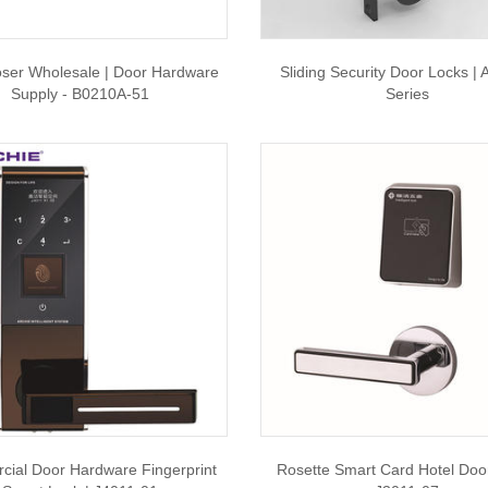
oser Wholesale | Door Hardware
Sliding Security Door Locks |
Supply - B0210A-51
Series
ial Door Hardware Fingerprint
Rosette Smart Card Hotel Door