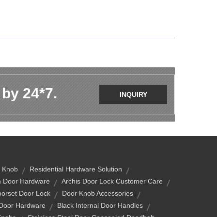
 by 24*7.
INQUIRY
 Knob
Residential Hardware Solution
n Door Hardware
Archis Door Lock Customer Care
orset Door Lock
Door Knob Accessories
 Door Hardware
Black Internal Door Handles