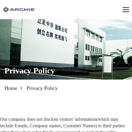
Privacy Policy
Home
Privacy Policy
Our company does not disclose visitors' information(which may
include Emails, Company names, Customer Names) to third parties