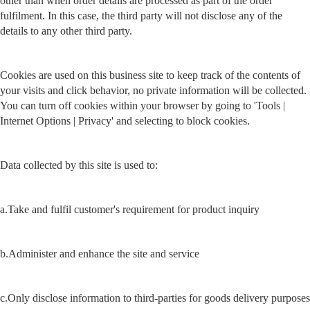
other than when order details are processed as part of the order
fulfilment. In this case, the third party will not disclose any of the
details to any other third party.
Cookies are used on this business site to keep track of the contents of
your visits and click behavior, no private information will be collected.
You can turn off cookies within your browser by going to 'Tools |
Internet Options | Privacy' and selecting to block cookies.
Data collected by this site is used to:
a.Take and fulfil customer's requirement for product inquiry
b.Administer and enhance the site and service
c.Only disclose information to third-parties for goods delivery purposes