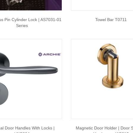
ss Pin Cylinder Lock | AS7031-01
Towel Bar T0711
Series
nal Door Handles With Locks |
Magnetic Door Holder | Door S