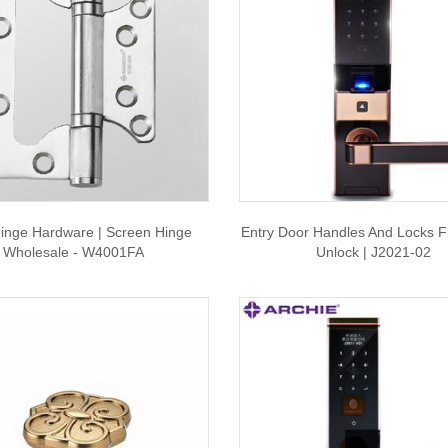
inge Hardware | Screen Hinge
Entry Door Handles And Locks Fi
Wholesale - W4001FA
Unlock | J2021-02