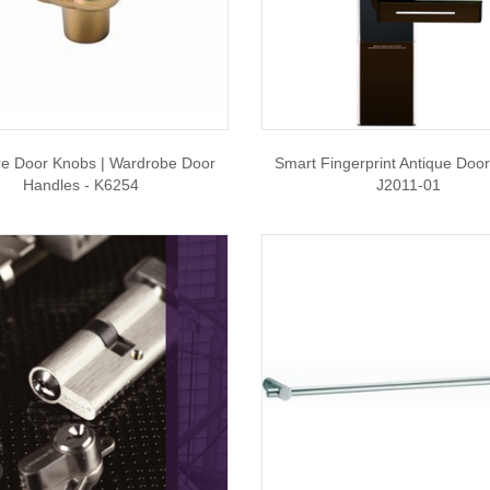
re Door Knobs | Wardrobe Door
Smart Fingerprint Antique Door
Handles - K6254
J2011-01