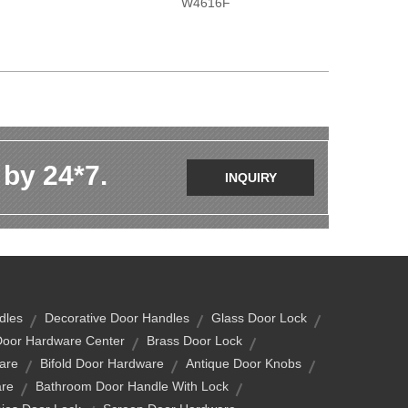
W4616F
 by 24*7.
INQUIRY
dles
Decorative Door Handles
Glass Door Lock
Door Hardware Center
Brass Door Lock
are
Bifold Door Hardware
Antique Door Knobs
are
Bathroom Door Handle With Lock