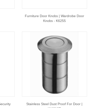
Furniture Door Knobs | Wardrobe Door
Knobs - K6255
ecurity
Stainless Steel Dust Proof For Door |