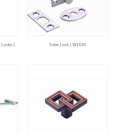
 Locks |
Tube Lock | W1530