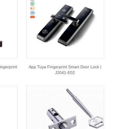
ngerprint
App Tuya Fingerprint Smart Door Lock |
J2041-E02