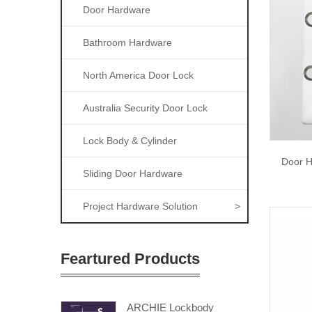
Door Hardware
Bathroom Hardware
North America Door Lock
Australia Security Door Lock
Lock Body & Cylinder
Door H
Sliding Door Hardware
Project Hardware Solution
>
Feartured Products
ARCHIE Lockbody