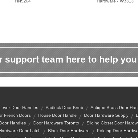
HN5204
Hardware - W3313
 support team here to help you
Lever Door Handles
Padlock Door Knob
Antique Brass Door Han
or French Doors
House Door Handle
Door Hardware Supply
 Door Handles
Door Hardware Toronto
Sliding Closet Door Hardw
Hardware Door Latch
Black Door Hardware
Folding Door Hardw