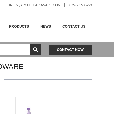
INFO@ARCHIEHARDWARE.COM
0757-85536793
PRODUCTS
NEWS
CONTACT US
CONTACT NOW
DWARE