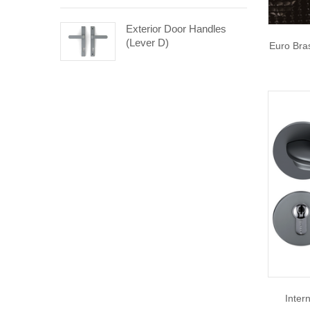
Exterior Door Handles
(Lever D)
Euro Bra
Inter