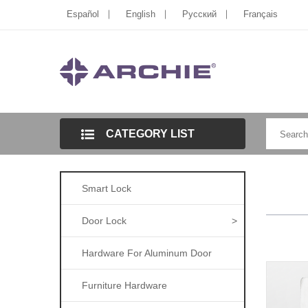
Español
English
Pусский
Français
CATEGORY LIST
Smart Lock
Door Lock
>
Hardware For Aluminum Door
Furniture Hardware