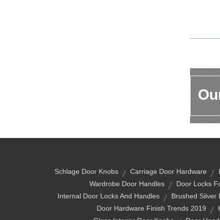
Our
Schlage Door Knobs
Carriage Door Hardware
Wardrobe Door Handles
Door Locks F
Internal Door Locks And Handles
Brushed Silver
Door Hardware Finish Trends 2019