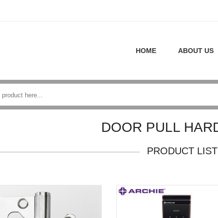
HOME
ABOUT US
DOOR PULL HAR
PRODUCT LIST