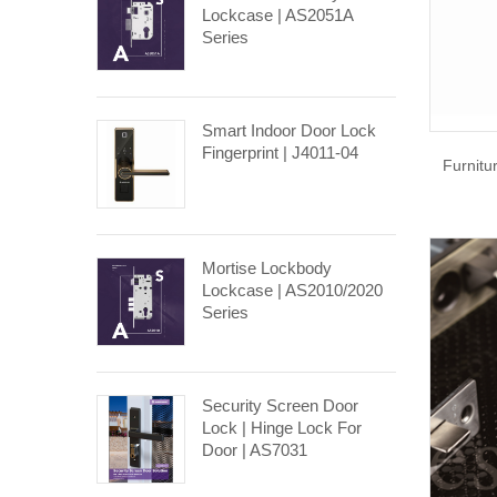
Lockcase | AS2051A
Series
Smart Indoor Door Lock
Fingerprint | J4011-04
Furnitu
Mortise Lockbody
Lockcase | AS2010/2020
Series
Security Screen Door
Lock | Hinge Lock For
Door | AS7031