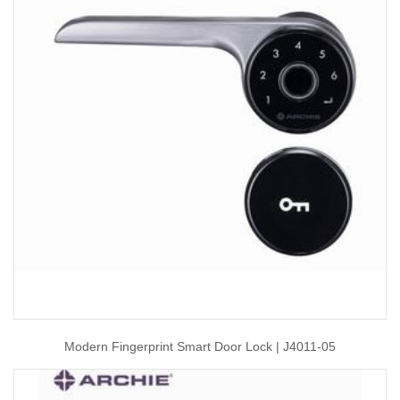
Modern Fingerprint Smart Door Lock | J4011-05