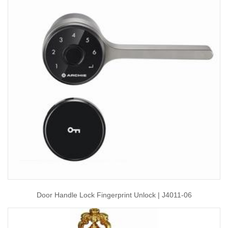
Door Handle Lock Fingerprint Unlock | J4011-06