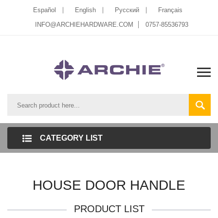
Español
English
Pусский
Français
INFO@ARCHIEHARDWARE.COM
0757-85536793
CATEGORY LIST
HOUSE DOOR HANDLE
PRODUCT LIST