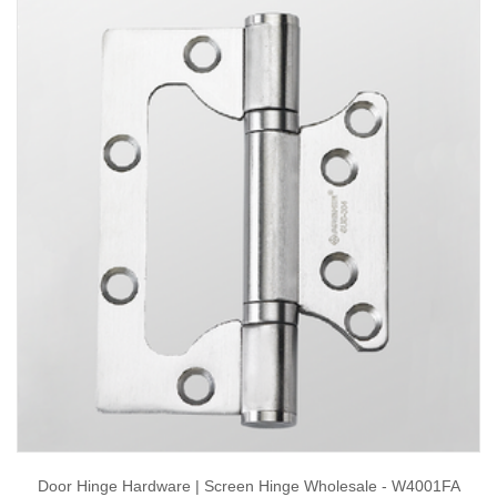
Door Hinge Hardware | Screen Hinge Wholesale - W4001FA