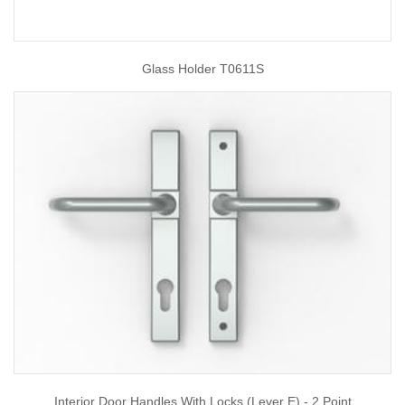
Glass Holder T0611S
Interior Door Handles With Locks (Lever E) - 2 Point