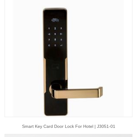
Smart Key Card Door Lock For Hotel | J3051-01