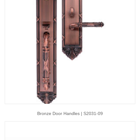
Bronze Door Handles | S2031-09