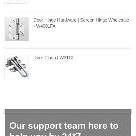
Door Hinge Hardware | Screen Hinge Wholesale
- W4001FA
Door Clasp | W3110
Our support team here to