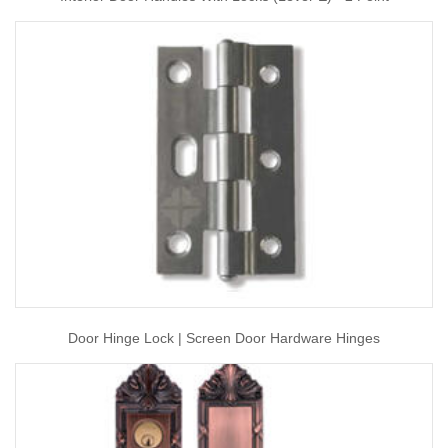
Door Hinge Lock | Screen Door Hardware Hinges