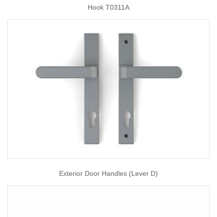
Hook T0311A
Exterior Door Handles (Lever D)