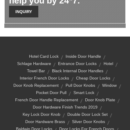
help you by 24*7.
INQUIRY
Hotel Card Lock
Inside Door Handle
Schlage Hardware
Entrance Door Locks
Hotel
Towel Bar
Black Internal Door Handles
Interior French Door Locks
Cheap Door Locks
Door Knob Replacement
Pull Door Knobs
Window
Pocket Door Pull
Smart Lock
French Door Handle Replacement
Door Knob Plate
Door Hardware Finish Trends 2019
Key Lock Door Knob
Double Door Lock Set
Door Hardware Brass
Silver Door Knobs
Baldwin Door Locks
Door Locks For French Doors