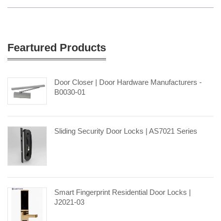
Feartured Products
Door Closer | Door Hardware Manufacturers -
B0030-01
Sliding Security Door Locks | AS7021 Series
Smart Fingerprint Residential Door Locks |
J2021-03