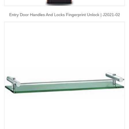
Entry Door Handles And Locks Fingerprint Unlock | J2021-02