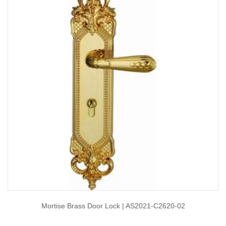
Mortise Brass Door Lock | AS2021-C2620-02