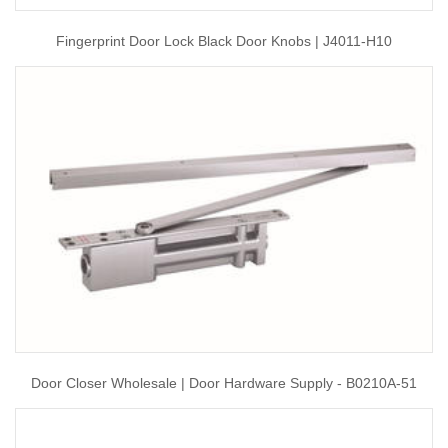
Fingerprint Door Lock Black Door Knobs | J4011-H10
Door Closer Wholesale | Door Hardware Supply - B0210A-51