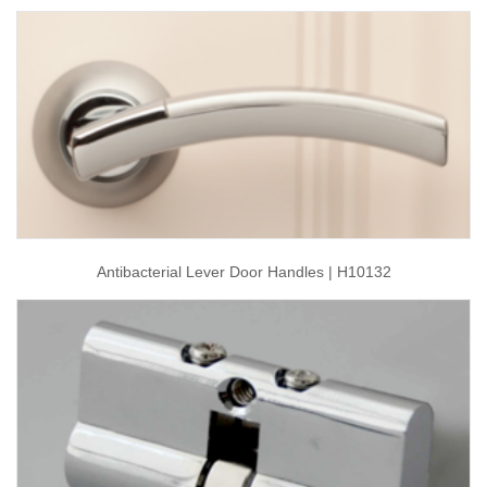
Antibacterial Lever Door Handles | H10132