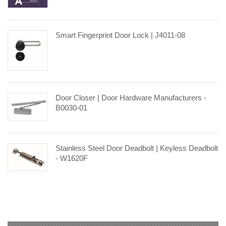
Smart Fingerprint Door Lock | J4011-08
Door Closer | Door Hardware Manufacturers -
B0030-01
Stainless Steel Door Deadbolt | Keyless Deadbolt
- W1620F