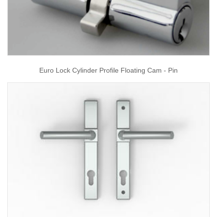
Euro Lock Cylinder Profile Floating Cam - Pin