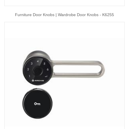
Furniture Door Knobs | Wardrobe Door Knobs - K6255