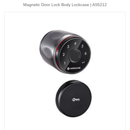
Magnetic Door Lock Body Lockcase | AS5212