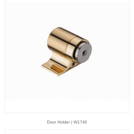
Door Holder | W1740