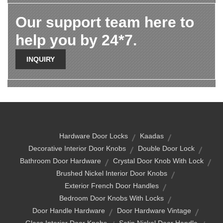
Our support team here to
help you by 24*7.
INQUIRY
Hardware Door Locks
Kaadas
Decorative Interior Door Knobs
Double Door Lock
Bathroom Door Hardware
Crystal Door Knob With Lock
Brushed Nickel Interior Door Knobs
Exterior French Door Handles
Bedroom Door Knobs With Locks
Door Handle Hardware
Door Hardware Vintage