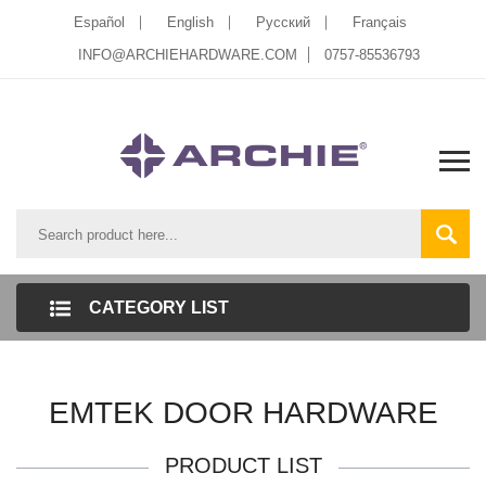
Español
English
Pусский
Français
INFO@ARCHIEHARDWARE.COM
0757-85536793
CATEGORY LIST
EMTEK DOOR HARDWARE
PRODUCT LIST