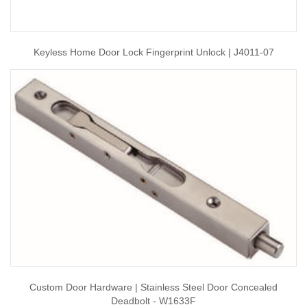
Keyless Home Door Lock Fingerprint Unlock | J4011-07
Custom Door Hardware | Stainless Steel Door Concealed
Deadbolt - W1633F