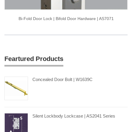
Bi-Fold Door Lock | Bifold Door Hardware | AS7071
Feartured Products
Concealed Door Bolt | W1639C
Silent Lockbody Lockcase | AS2041 Series