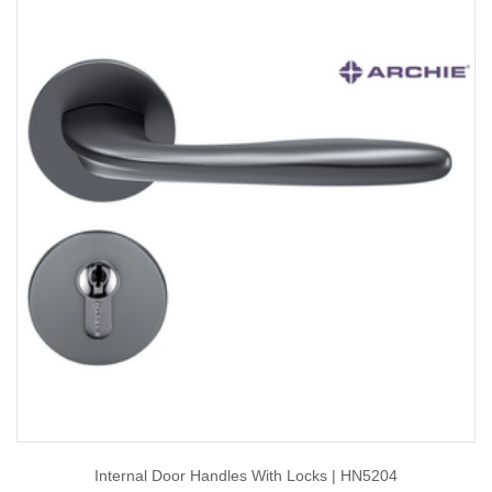
Internal Door Handles With Locks | HN5204