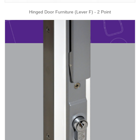
Hinged Door Furniture (Lever F) - 2 Point