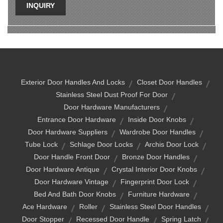
INQUIRY
Exterior Door Handles And Locks
Closet Door Handles
Stainless Steel Dust Proof For Door
Door Hardware Manufacturers
Entrance Door Hardware
Inside Door Knobs
Door Hardware Suppliers
Wardrobe Door Handles
Tube Lock
Schlage Door Locks
Archis Door Lock
Door Handle Front Door
Bronze Door Handles
Door Hardware Antique
Crystal Interior Door Knobs
Door Hardware Vintage
Fingerprint Door Lock
Bed And Bath Door Knobs
Furniture Hardware
Ace Hardware
Roller
Stainless Steel Door Handles
Door Stopper
Recessed Door Handle
Spring Latch