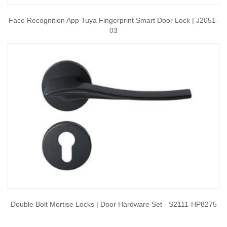
Face Recognition App Tuya Fingerprint Smart Door Lock | J2051-
03
Double Bolt Mortise Locks | Door Hardware Set - S2111-HP8275