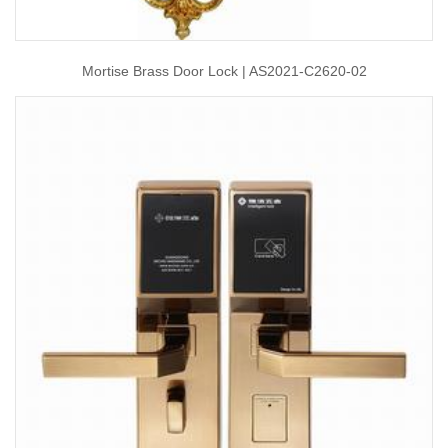
Mortise Brass Door Lock | AS2021-C2620-02