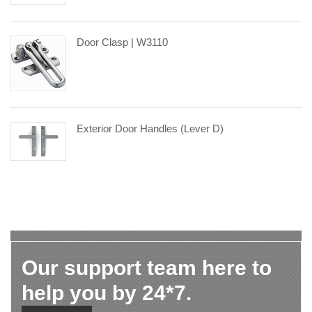
Door Clasp | W3110
Exterior Door Handles (Lever D)
Our support team here to
help you by 24*7.