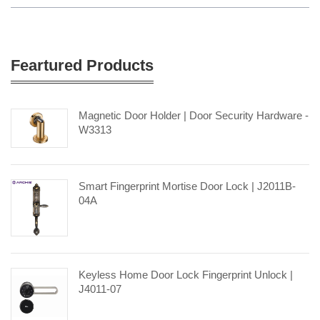
Feartured Products
Magnetic Door Holder | Door Security Hardware -
W3313
Smart Fingerprint Mortise Door Lock | J2011B-
04A
Keyless Home Door Lock Fingerprint Unlock |
J4011-07