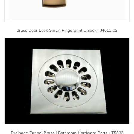
Brass Door Lock Smart Fingerprint Unlock | J4011-02
Drainage Funnel Brass | Bathroom Hardware Parts - T5333