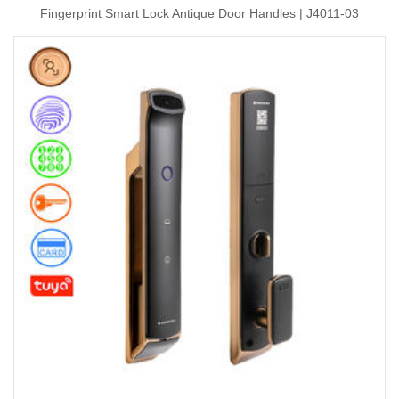
Fingerprint Smart Lock Antique Door Handles | J4011-03