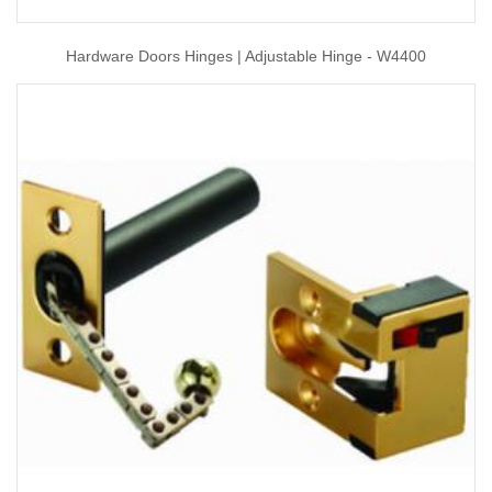
Hardware Doors Hinges | Adjustable Hinge - W4400