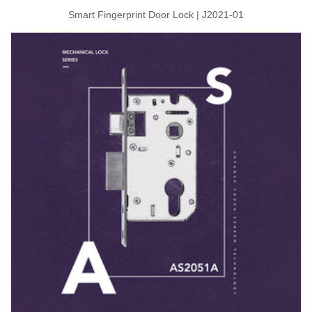
Smart Fingerprint Door Lock | J2021-01