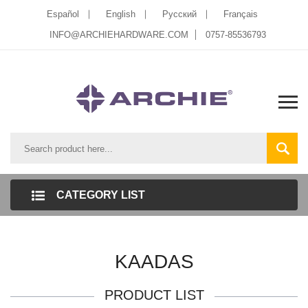
Español
English
Pусский
Français
INFO@ARCHIEHARDWARE.COM
0757-85536793
CATEGORY LIST
KAADAS
PRODUCT LIST