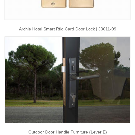
Archie Hotel Smart Rfid Card Door Lock | J3011-09
Outdoor Door Handle Furniture (Lever E)