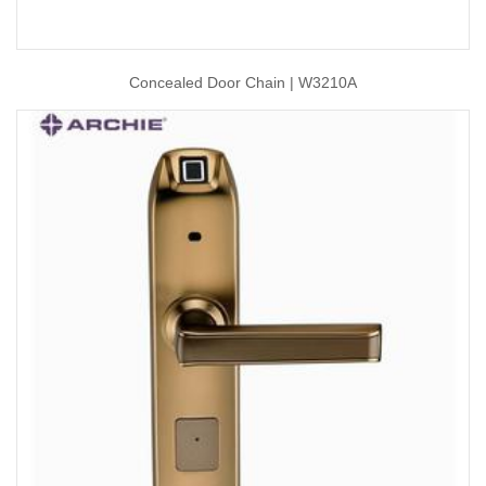
Concealed Door Chain | W3210A