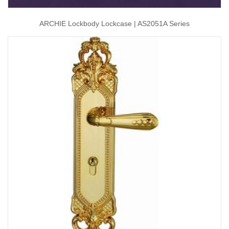
ARCHIE Lockbody Lockcase | AS2051A Series