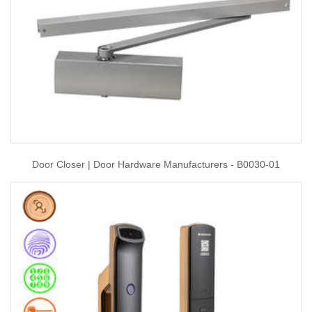
Door Closer | Door Hardware Manufacturers - B0030-01