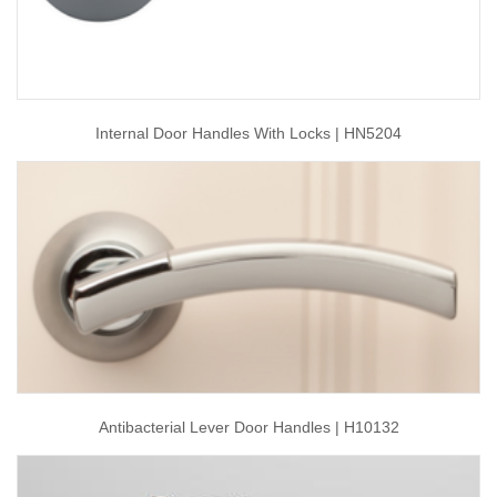
Internal Door Handles With Locks | HN5204
Antibacterial Lever Door Handles | H10132