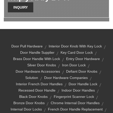
INQUIRY
Door Pull Hardware
Interior Door Knob With Key Lock
Door Handle Supplier
Key Card Door Lock
Brass Door Handle With Lock
Entry Door Hardware
Silver Door Knobs
Iron Door Lock
Door Hardware Accessories
Defiant Door Knobs
Solution
Door Hardware Companies
Interior French Door Handles
Door Handle Lock
Recessed Door Handle
Indoor Door Handles
Black Door Knobs
Fingerprint Scanner Lock
Bronze Door Knobs
Chrome Internal Door Handles
Internal Door Locks
French Door Handle Replacement