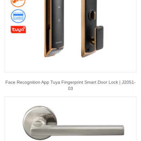
Face Recognition App Tuya Fingerprint Smart Door Lock | J2051-
03