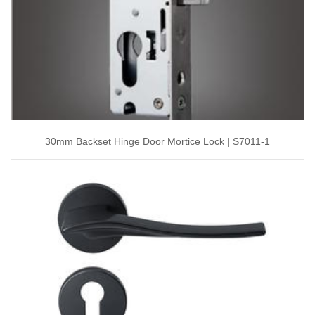
30mm Backset Hinge Door Mortice Lock | S7011-1