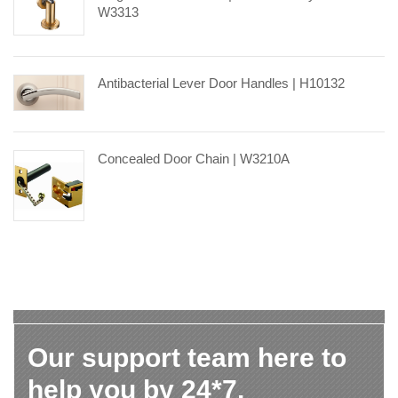
W3313
Antibacterial Lever Door Handles | H10132
Concealed Door Chain | W3210A
Our support team here to
help you by 24*7.