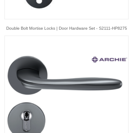
Double Bolt Mortise Locks | Door Hardware Set - S2111-HP8275