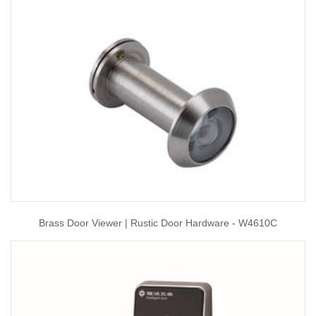
Brass Door Viewer | Rustic Door Hardware - W4610C