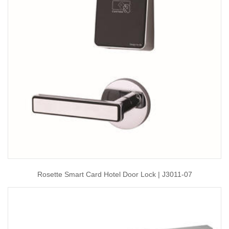
Rosette Smart Card Hotel Door Lock | J3011-07