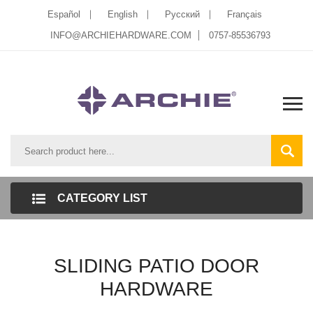
Español
English
Pусский
Français
INFO@ARCHIEHARDWARE.COM
0757-85536793
CATEGORY LIST
SLIDING PATIO DOOR
HARDWARE