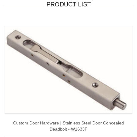
PRODUCT LIST
Custom Door Hardware | Stainless Steel Door Concealed
Deadbolt - W1633F