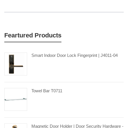
Feartured Products
Smart Indoor Door Lock Fingerprint | J4011-04
Towel Bar T0711
Magnetic Door Holder | Door Security Hardware -