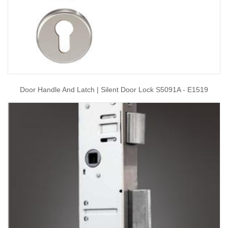
Door Handle And Latch | Silent Door Lock S5091A - E1519