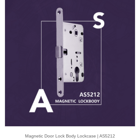
Magnetic Door Lock Body Lockcase | AS5212