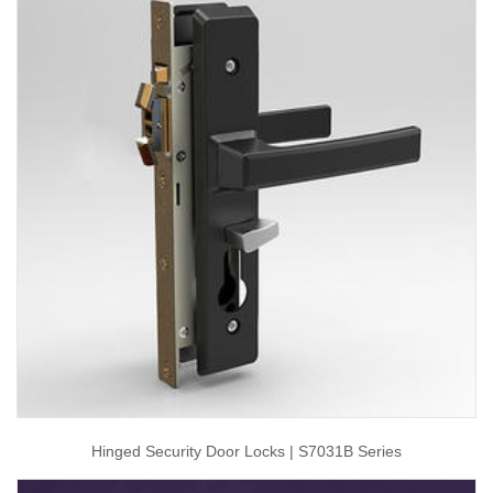
Hinged Security Door Locks | S7031B Series