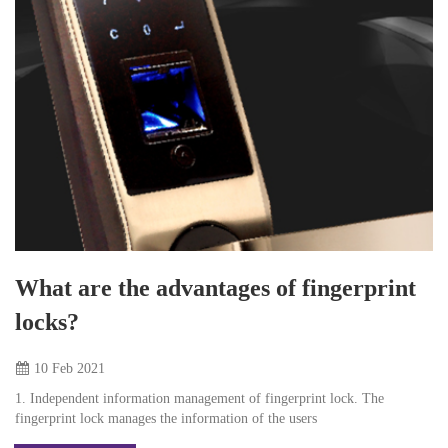
What are the advantages of fingerprint
locks?
10 Feb
2021
1. Independent information management of fingerprint lock. The
fingerprint lock manages the information of the users