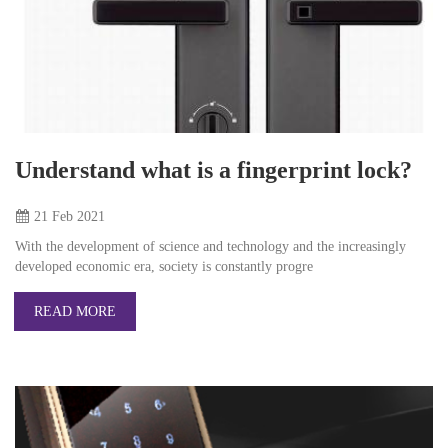
Understand what is a fingerprint lock?
21 Feb
2021
With the development of science and technology and the increasingly
developed economic era, society is constantly progre
READ MORE