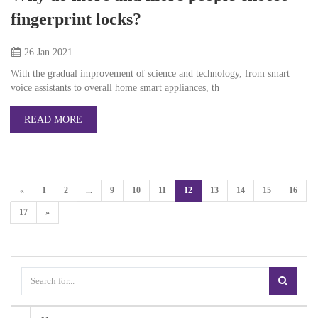
fingerprint locks?
26 Jan
2021
With the gradual improvement of science and technology, from smart
voice assistants to overall home smart appliances, th
READ MORE
«
1
2
...
9
10
11
12
13
14
15
16
17
»