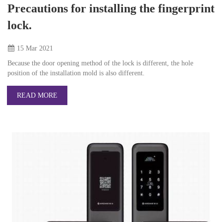
Precautions for installing the fingerprint
lock.
15 Mar
2021
Because the door opening method of the lock is different, the hole
position of the installation mold is also different.
READ MORE