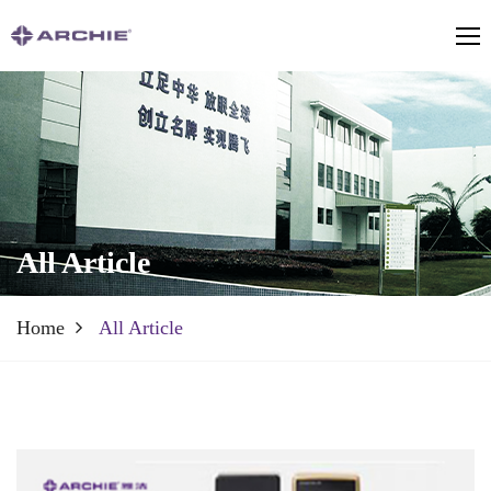
All Article
Home
All Article