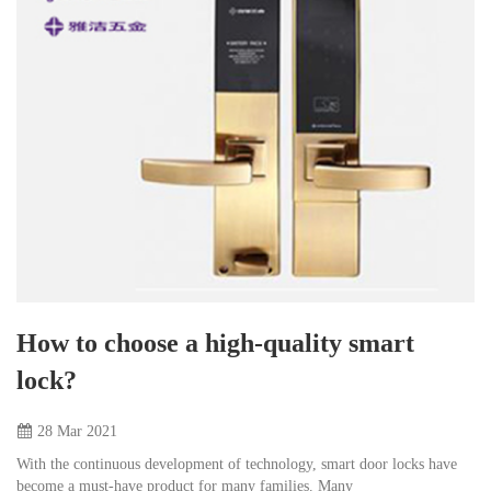
How to choose a high-quality smart
lock?
28 Mar
2021
With the continuous development of technology, smart door locks have
become a must-have product for many families. Many