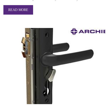
READ MORE