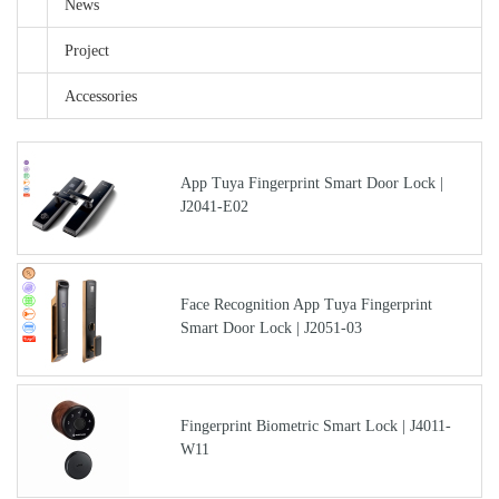
News
Project
Accessories
App Tuya Fingerprint Smart Door Lock |
J2041-E02
Face Recognition App Tuya Fingerprint
Smart Door Lock | J2051-03
Fingerprint Biometric Smart Lock | J4011-
W11