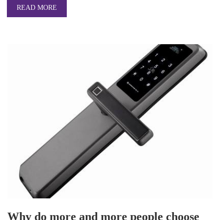
READ MORE
Why do more and more people choose