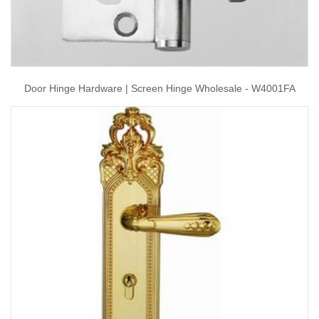
Door Hinge Hardware | Screen Hinge Wholesale - W4001FA