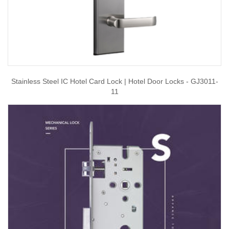
Stainless Steel IC Hotel Card Lock | Hotel Door Locks - GJ3011-
11