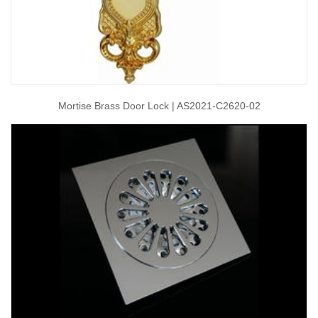
Mortise Brass Door Lock | AS2021-C2620-02