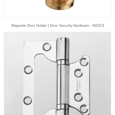
Magnetic Door Holder | Door Security Hardware - W3313