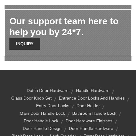
Our support team here to
help you by 24*7.
INQUIRY
Dutch Door Hardware
Handle Hardware
Glass Door Knob Set
Entrance Door Locks And Handles
Entry Door Locks
Door Holder
Main Door Handle Lock
Bathroom Handle Lock
Door Handle Lock
Door Hardware Finishes
Door Handle Design
Door Handle Hardware