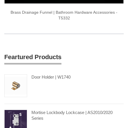
Brass Drainage Funnel | Bathroom Hardware Accessories -
T5332
Feartured Products
Door Holder | W1740
Mortise Lockbody Lockcase | AS2010/2020
Series