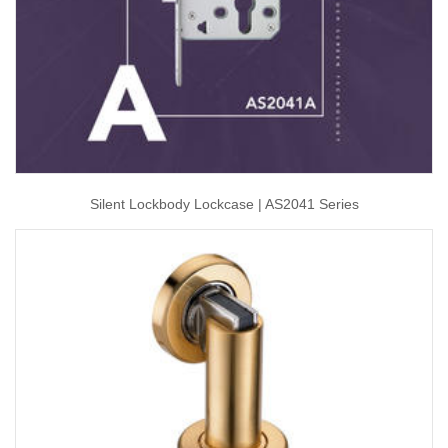
Silent Lockbody Lockcase | AS2041 Series