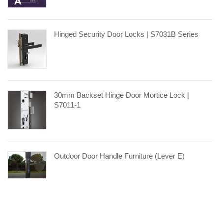
Hinged Security Door Locks | S7031B Series
30mm Backset Hinge Door Mortice Lock |
S7011-1
Outdoor Door Handle Furniture (Lever E)