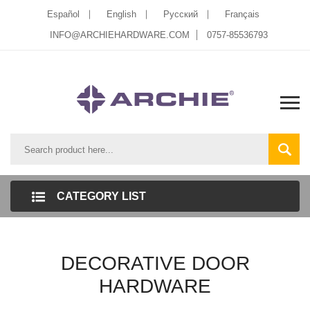
Español
English
Pусский
Français
INFO@ARCHIEHARDWARE.COM
0757-85536793
CATEGORY LIST
DECORATIVE DOOR
HARDWARE