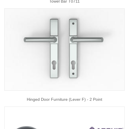
Towel Bar T0711
Hinged Door Furniture (Lever F) - 2 Point