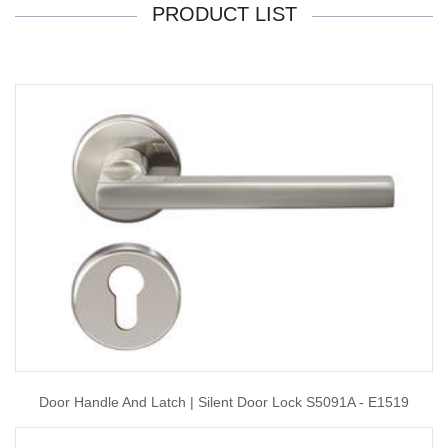
PRODUCT LIST
Door Handle And Latch | Silent Door Lock S5091A - E1519