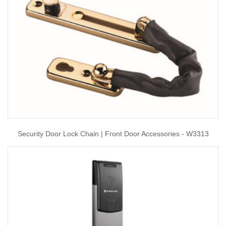
Security Door Lock Chain | Front Door Accessories - W3313