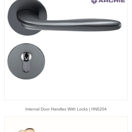
Internal Door Handles With Locks | HN5204