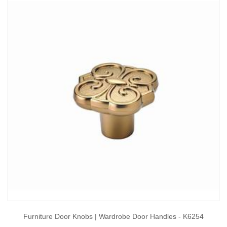
Furniture Door Knobs | Wardrobe Door Handles - K6254