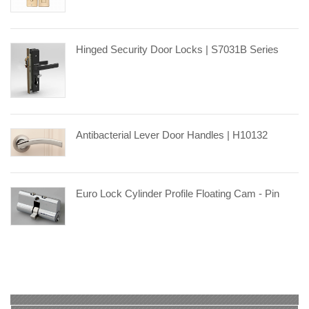
Hinged Security Door Locks | S7031B Series
Antibacterial Lever Door Handles | H10132
Euro Lock Cylinder Profile Floating Cam - Pin