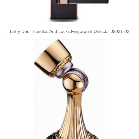
Entry Door Handles And Locks Fingerprint Unlock | J2021-02