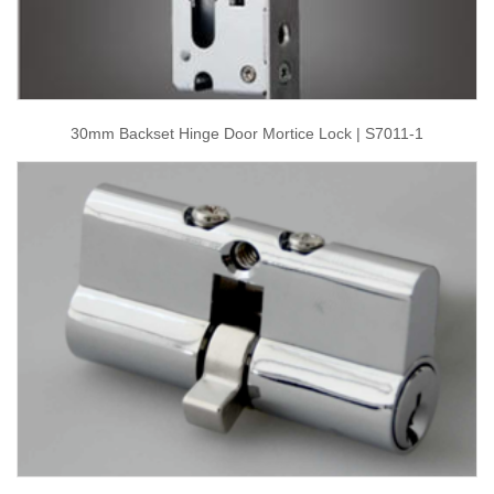
30mm Backset Hinge Door Mortice Lock | S7011-1