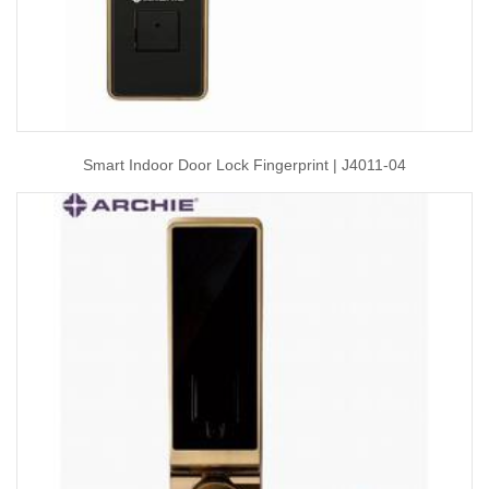
Smart Indoor Door Lock Fingerprint | J4011-04