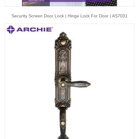
Security Screen Door Lock | Hinge Lock For Door | AS7031