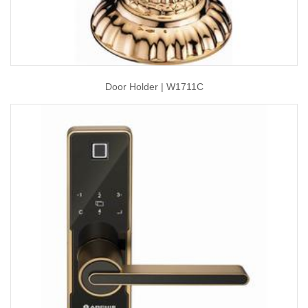
Door Holder | W1711C