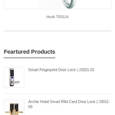
Hook T0311A
Feartured Products
Smart Fingerprint Door Lock | J2021-01
Archie Hotel Smart Rfid Card Door Lock | J3011-
09