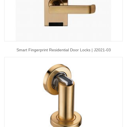
Smart Fingerprint Residential Door Locks | J2021-03