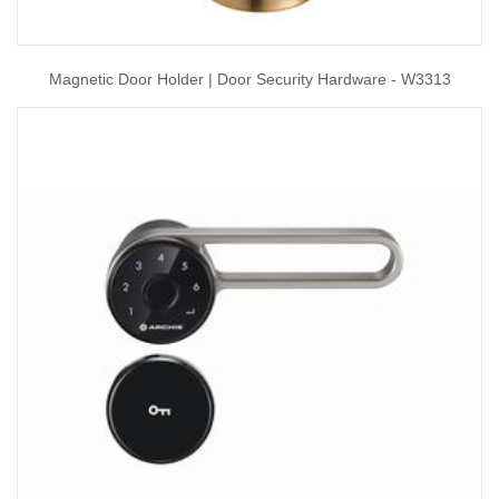
Magnetic Door Holder | Door Security Hardware - W3313