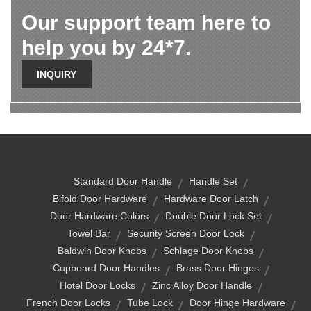
Our support team here to
help you by 24*7.
INQUIRY
Standard Door Handle
Handle Set
Bifold Door Hardware
Hardware Door Latch
Door Hardware Colors
Double Door Lock Set
Towel Bar
Security Screen Door Lock
Baldwin Door Knobs
Schlage Door Knobs
Cupboard Door Handles
Brass Door Hinges
Hotel Door Locks
Zinc Alloy Door Handle
French Door Locks
Tube Lock
Door Hinge Hardware