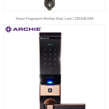
Smart Fingerprint Mortise Door Lock | J2011B-04A