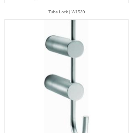
Tube Lock | W1530