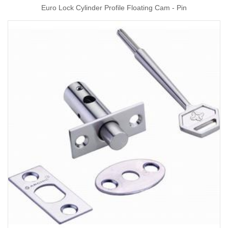
Euro Lock Cylinder Profile Floating Cam - Pin