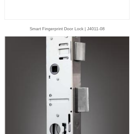
Smart Fingerprint Door Lock | J4011-08