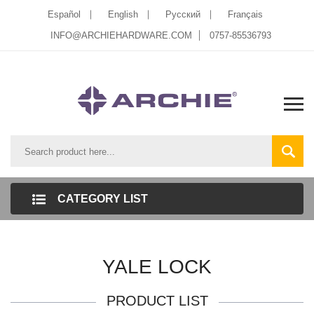
Español
English
Pусский
Français
INFO@ARCHIEHARDWARE.COM
0757-85536793
CATEGORY LIST
YALE LOCK
PRODUCT LIST